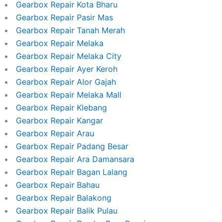
Gearbox Repair Kota Bharu
Gearbox Repair Pasir Mas
Gearbox Repair Tanah Merah
Gearbox Repair Melaka
Gearbox Repair Melaka City
Gearbox Repair Ayer Keroh
Gearbox Repair Alor Gajah
Gearbox Repair Melaka Mall
Gearbox Repair Klebang
Gearbox Repair Kangar
Gearbox Repair Arau
Gearbox Repair Padang Besar
Gearbox Repair Ara Damansara
Gearbox Repair Bagan Lalang
Gearbox Repair Bahau
Gearbox Repair Balakong
Gearbox Repair Balik Pulau