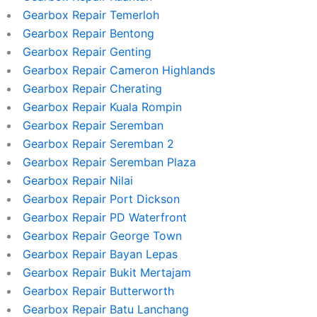
Gearbox Repair Temerloh
Gearbox Repair Bentong
Gearbox Repair Genting
Gearbox Repair Cameron Highlands
Gearbox Repair Cherating
Gearbox Repair Kuala Rompin
Gearbox Repair Seremban
Gearbox Repair Seremban 2
Gearbox Repair Seremban Plaza
Gearbox Repair Nilai
Gearbox Repair Port Dickson
Gearbox Repair PD Waterfront
Gearbox Repair George Town
Gearbox Repair Bayan Lepas
Gearbox Repair Bukit Mertajam
Gearbox Repair Butterworth
Gearbox Repair Batu Lanchang