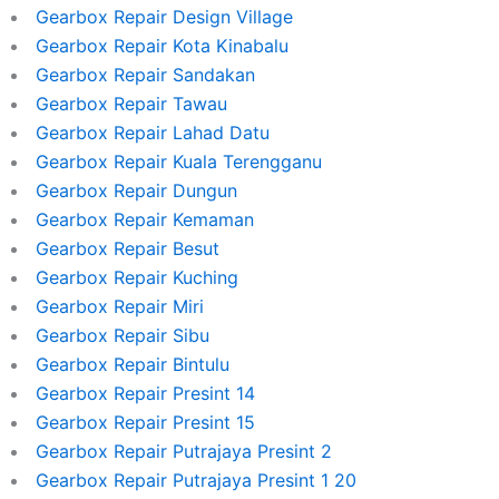
Gearbox Repair Design Village
Gearbox Repair Kota Kinabalu
Gearbox Repair Sandakan
Gearbox Repair Tawau
Gearbox Repair Lahad Datu
Gearbox Repair Kuala Terengganu
Gearbox Repair Dungun
Gearbox Repair Kemaman
Gearbox Repair Besut
Gearbox Repair Kuching
Gearbox Repair Miri
Gearbox Repair Sibu
Gearbox Repair Bintulu
Gearbox Repair Presint 14
Gearbox Repair Presint 15
Gearbox Repair Putrajaya Presint 2
Gearbox Repair Putrajaya Presint 1 20