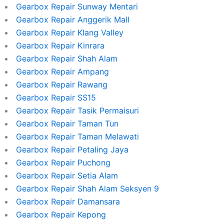
Gearbox Repair Sunway Mentari
Gearbox Repair Anggerik Mall
Gearbox Repair Klang Valley
Gearbox Repair Kinrara
Gearbox Repair Shah Alam
Gearbox Repair Ampang
Gearbox Repair Rawang
Gearbox Repair SS15
Gearbox Repair Tasik Permaisuri
Gearbox Repair Taman Tun
Gearbox Repair Taman Melawati
Gearbox Repair Petaling Jaya
Gearbox Repair Puchong
Gearbox Repair Setia Alam
Gearbox Repair Shah Alam Seksyen 9
Gearbox Repair Damansara
Gearbox Repair Kepong