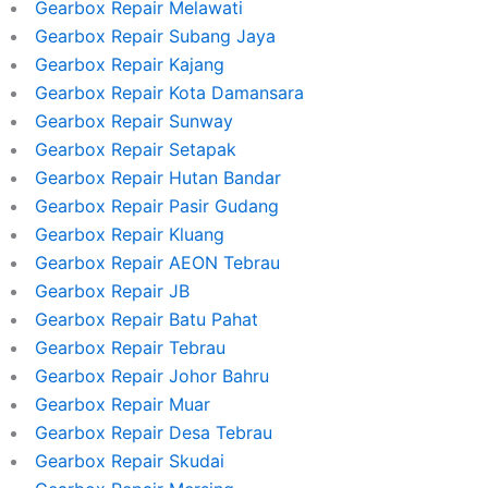
Gearbox Repair Melawati
Gearbox Repair Subang Jaya
Gearbox Repair Kajang
Gearbox Repair Kota Damansara
Gearbox Repair Sunway
Gearbox Repair Setapak
Gearbox Repair Hutan Bandar
Gearbox Repair Pasir Gudang
Gearbox Repair Kluang
Gearbox Repair AEON Tebrau
Gearbox Repair JB
Gearbox Repair Batu Pahat
Gearbox Repair Tebrau
Gearbox Repair Johor Bahru
Gearbox Repair Muar
Gearbox Repair Desa Tebrau
Gearbox Repair Skudai