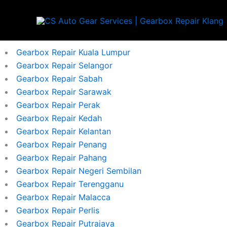
Skip
to
content
Gearbox Repair Kuala Lumpur
Gearbox Repair Selangor
Gearbox Repair Sabah
Gearbox Repair Sarawak
Gearbox Repair Perak
Gearbox Repair Kedah
Gearbox Repair Kelantan
Gearbox Repair Penang
Gearbox Repair Pahang
Gearbox Repair Negeri Sembilan
Gearbox Repair Terengganu
Gearbox Repair Malacca
Gearbox Repair Perlis
Gearbox Repair Putrajaya