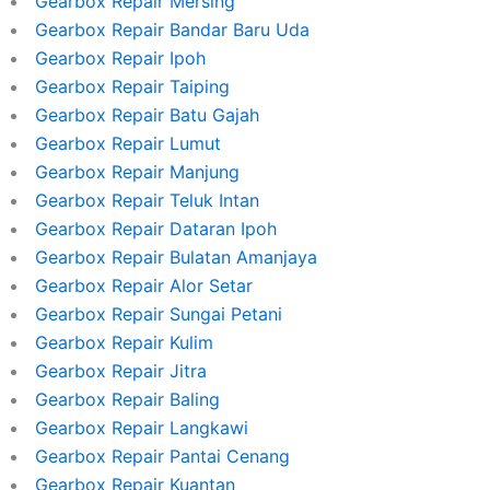
Gearbox Repair Mersing
Gearbox Repair Bandar Baru Uda
Gearbox Repair Ipoh
Gearbox Repair Taiping
Gearbox Repair Batu Gajah
Gearbox Repair Lumut
Gearbox Repair Manjung
Gearbox Repair Teluk Intan
Gearbox Repair Dataran Ipoh
Gearbox Repair Bulatan Amanjaya
Gearbox Repair Alor Setar
Gearbox Repair Sungai Petani
Gearbox Repair Kulim
Gearbox Repair Jitra
Gearbox Repair Baling
Gearbox Repair Langkawi
Gearbox Repair Pantai Cenang
Gearbox Repair Kuantan