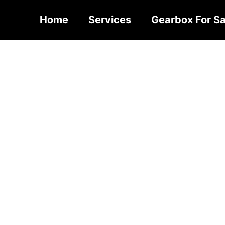
Home
Services
Gearbox For Sa