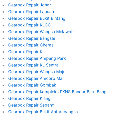
Gearbox Repair Johor
Gearbox Repair Labuan
Gearbox Repair Bukit Bintang
Gearbox Repair KLCC
Gearbox Repair Wangsa Melawati
Gearbox Repair Bangsar
Gearbox Repair Cheras
Gearbox Repair KL
Gearbox Repair Ampang Park
Gearbox Repair KL Sentral
Gearbox Repair Wangsa Maju
Gearbox Repair Amcorp Mall
Gearbox Repair Gombak
Gearbox Repair Kompleks PKNS Bandar Baru Bangi
Gearbox Repair Klang
Gearbox Repair Sepang
Gearbox Repair Bukit Antarabangsa