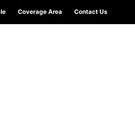
le
Coverage Area
Contact Us