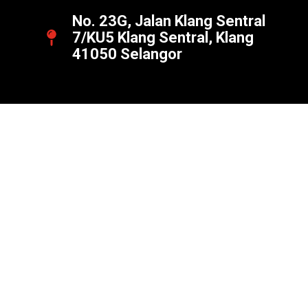
No. 23G, Jalan Klang Sentral
7/KU5 Klang Sentral, Klang
41050 Selangor