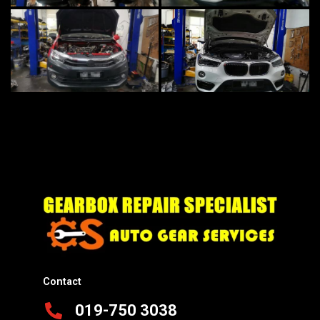
Contact
019-750 3038