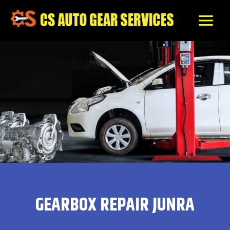
Skip
to
content
GEARBOX REPAIR JUNRA