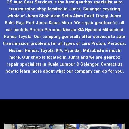
CS Auto Gear Services is the best gearbox specialist auto
transmission shop located in Junra, Selangor covering
whole of Junra Shah Alam Setia Alam Bukit Tinggi Junra
Bukit Raja Port Junra Kapar Meru. We repair gearbox for all
car models Proton Perodua Nissan KIA Hyundai Mitsubishi
Honda Toyota. Our company generally offer services to auto
transmission problems for all types of cars Proton, Perodua,
Nissan, Honda, Toyota, KIA, Hyundai, Mitsubishi & much
more. Our shop is located in Junra and we are gearbox
repair specialists in Kuala Lumpur & Selangor. Contact us
now to learn more about what our company can do for you.