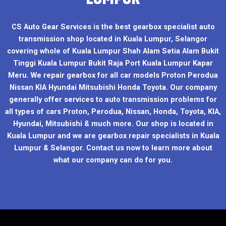
CS Auto Gear Services is the best gearbox specialist auto
transmission shop located in Kuala Lumpur, Selangor
covering whole of Kuala Lumpur Shah Alam Setia Alam Bukit
Tinggi Kuala Lumpur Bukit Raja Port Kuala Lumpur Kapar
Meru. We repair gearbox for all car models Proton Perodua
Nissan KIA Hyundai Mitsubishi Honda Toyota. Our company
generally offer services to auto transmission problems for
all types of cars Proton, Perodua, Nissan, Honda, Toyota, KIA,
Hyundai, Mitsubishi & much more. Our shop is located in
Kuala Lumpur and we are gearbox repair specialists in Kuala
Lumpur & Selangor. Contact us now to learn more about
what our company can do for you.