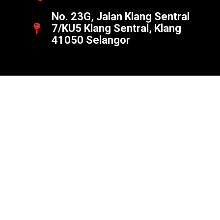
No. 23G, Jalan Klang Sentral
7/KU5 Klang Sentral, Klang
41050 Selangor