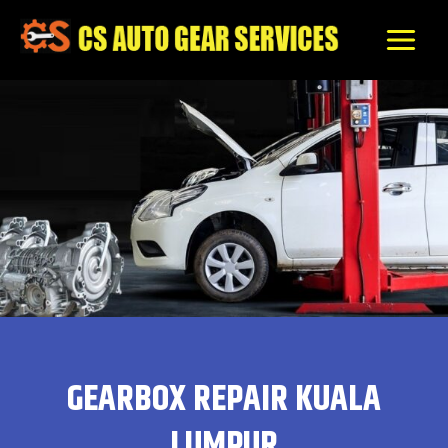
Skip
to
content
GEARBOX REPAIR KUALA
LUMPUR