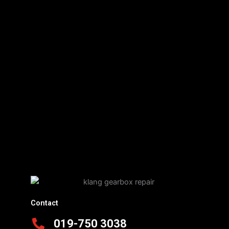
Contact
019-750 3038