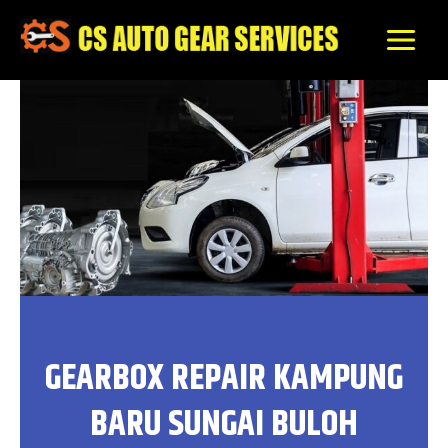
Skip
to
content
GEARBOX REPAIR KAMPUNG
BARU SUNGAI BULOH