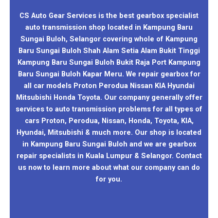
CS Auto Gear Services is the best gearbox specialist
auto transmission shop located in Kampung Baru
Sungai Buloh, Selangor covering whole of Kampung
Baru Sungai Buloh Shah Alam Setia Alam Bukit Tinggi
Kampung Baru Sungai Buloh Bukit Raja Port Kampung
Baru Sungai Buloh Kapar Meru. We repair gearbox for
all car models Proton Perodua Nissan KIA Hyundai
Mitsubishi Honda Toyota. Our company generally offer
services to auto transmission problems for all types of
cars Proton, Perodua, Nissan, Honda, Toyota, KIA,
Hyundai, Mitsubishi & much more. Our shop is located
in Kampung Baru Sungai Buloh and we are gearbox
repair specialists in Kuala Lumpur & Selangor. Contact
us now to learn more about what our company can do
for you.