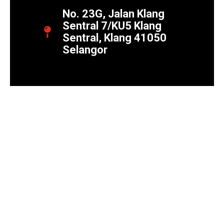
No. 23G, Jalan Klang
Sentral 7/KU5 Klang
Sentral, Klang 41050
Selangor