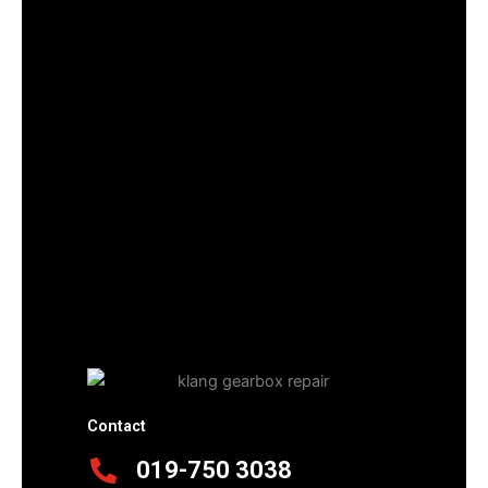
Contact
019-750 3038