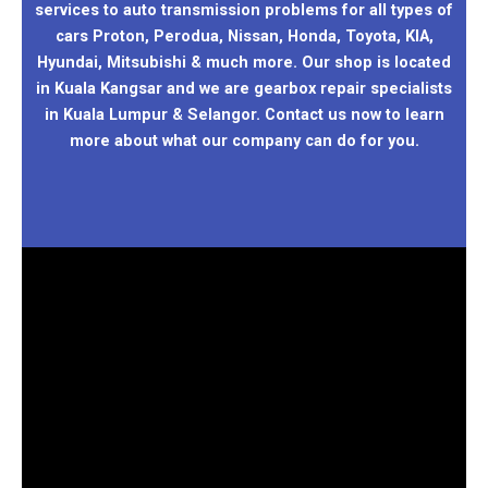
services to auto transmission problems for all types of
cars Proton, Perodua, Nissan, Honda, Toyota, KIA,
Hyundai, Mitsubishi & much more. Our shop is located
in Kuala Kangsar and we are gearbox repair specialists
in Kuala Lumpur & Selangor. Contact us now to learn
more about what our company can do for you.