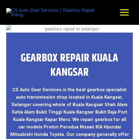
Skip
to
content
GEARBOX REPAIR KUALA
KANGSAR
CS Auto Gear Services is the best gearbox specialist
auto transmission shop located in Kuala Kangsar,
Selangor covering whole of Kuala Kangsar Shah Alam
Setia Alam Bukit Tinggi Kuala Kangsar Bukit Raja Port
Kuala Kangsar Kapar Meru. We repair gearbox for all
car models Proton Perodua Nissan KIA Hyundai
Mitsubishi Honda Toyota. Our company generally offer