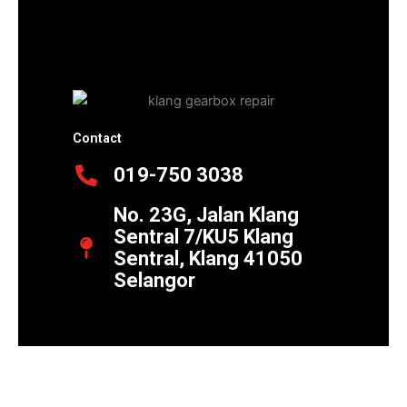
Contact
019-750 3038
No. 23G, Jalan Klang
Sentral 7/KU5 Klang
Sentral, Klang 41050
Selangor