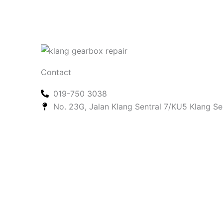
Contact
019-750 3038
No. 23G, Jalan Klang Sentral 7/KU5 Klang Se