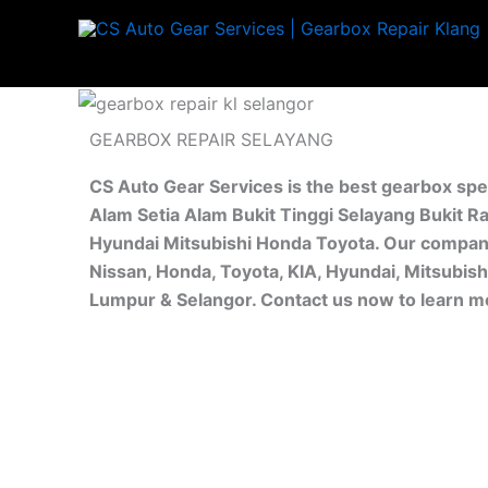
Skip
to
content
GEARBOX REPAIR SELAYANG
CS Auto Gear Services is the best gearbox spe
Alam Setia Alam Bukit Tinggi Selayang Bukit R
Hyundai Mitsubishi Honda Toyota. Our company 
Nissan, Honda, Toyota, KIA, Hyundai, Mitsubish
Lumpur & Selangor. Contact us now to learn m