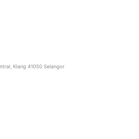
ntral, Klang 41050 Selangor