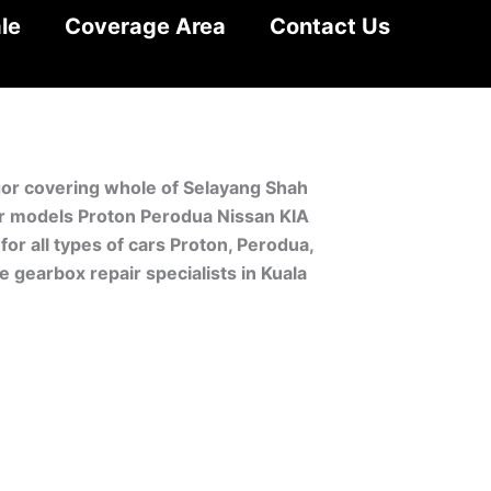
le
Coverage Area
Contact Us
ngor covering whole of Selayang Shah
car models Proton Perodua Nissan KIA
r all types of cars Proton, Perodua,
 gearbox repair specialists in Kuala