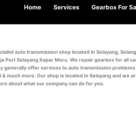
Home
Services
Gearbox For Sa
cialist auto transmission shop located in Selayang, Sela
aja Port Selayang Kapar Meru. We repair gearbox for all 
generally offer services to auto transmission problems fo
i & much more. Our shop is located in Selayang and we are
ore about what our company can do for you.