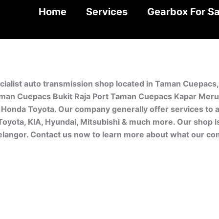
Home
Services
Gearbox For Sa
cialist auto transmission shop located in Taman Cuepacs
man Cuepacs Bukit Raja Port Taman Cuepacs Kapar Meru. 
Honda Toyota. Our company generally offer services to a
 Toyota, KIA, Hyundai, Mitsubishi & much more. Our shop 
Selangor. Contact us now to learn more about what our co