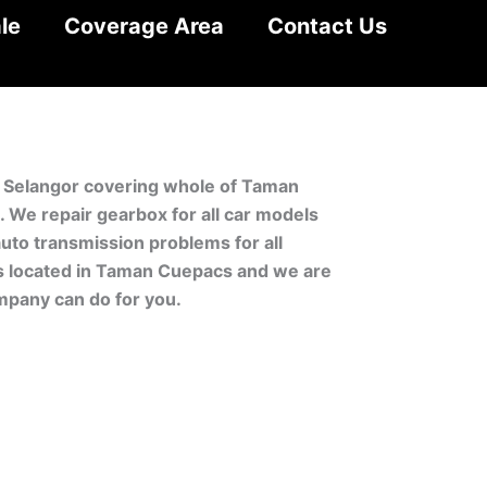
le
Coverage Area
Contact Us
, Selangor covering whole of Taman
We repair gearbox for all car models
uto transmission problems for all
is located in Taman Cuepacs and we are
mpany can do for you.