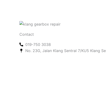
Contact
019-750 3038
No. 23G, Jalan Klang Sentral 7/KU5 Klang Se