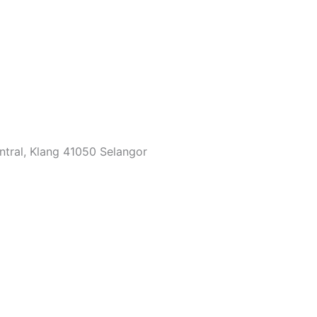
ntral, Klang 41050 Selangor