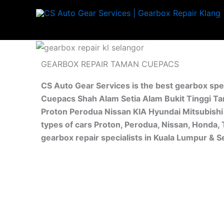
Skip
to
content
GEARBOX REPAIR TAMAN CUEPACS
CS Auto Gear Services is the best gearbox spe
Cuepacs Shah Alam Setia Alam Bukit Tinggi Ta
Proton Perodua Nissan KIA Hyundai Mitsubishi 
types of cars Proton, Perodua, Nissan, Honda,
gearbox repair specialists in Kuala Lumpur & 