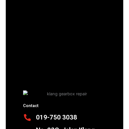
Contact
019-750 3038