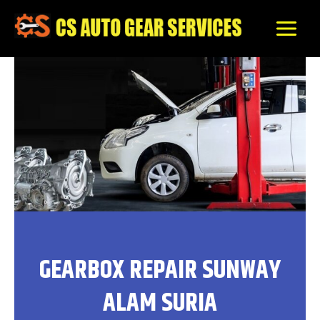
Skip
to
content
GEARBOX REPAIR SUNWAY
ALAM SURIA