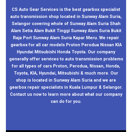
CS Auto Gear Services is the best gearbox specialist
auto transmission shop located in Sunway Alam Suria,
Selangor covering whole of Sunway Alam Suria Shah
Alam Setia Alam Bukit Tinggi Sunway Alam Suria Bukit
Raja Port Sunway Alam Suria Kapar Meru. We repair
gearbox for all car models Proton Perodua Nissan KIA
Hyundai Mitsubishi Honda Toyota. Our company
generally offer services to auto transmission problems
for all types of cars Proton, Perodua, Nissan, Honda,
Toyota, KIA, Hyundai, Mitsubishi & much more. Our
shop is located in Sunway Alam Suria and we are
gearbox repair specialists in Kuala Lumpur & Selangor.
Contact us now to learn more about what our company
can do for you.