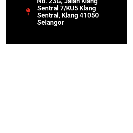
No. 23G, Jalan Klang
Sentral 7/KU5 Klang
Sentral, Klang 41050
Selangor