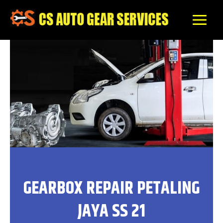
Skip
to
content
GEARBOX REPAIR PETALING
JAYA SS 21