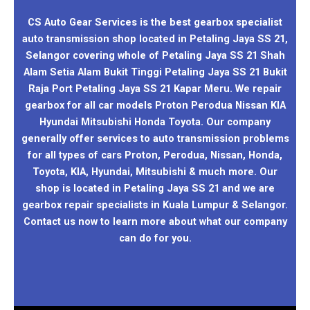
CS Auto Gear Services is the best gearbox specialist
auto transmission shop located in Petaling Jaya SS 21,
Selangor covering whole of Petaling Jaya SS 21 Shah
Alam Setia Alam Bukit Tinggi Petaling Jaya SS 21 Bukit
Raja Port Petaling Jaya SS 21 Kapar Meru. We repair
gearbox for all car models Proton Perodua Nissan KIA
Hyundai Mitsubishi Honda Toyota. Our company
generally offer services to auto transmission problems
for all types of cars Proton, Perodua, Nissan, Honda,
Toyota, KIA, Hyundai, Mitsubishi & much more. Our
shop is located in Petaling Jaya SS 21 and we are
gearbox repair specialists in Kuala Lumpur & Selangor.
Contact us now to learn more about what our company
can do for you.