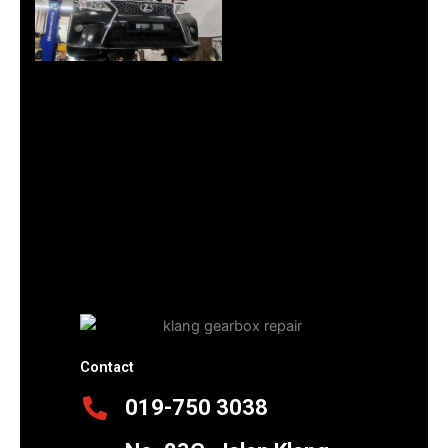
Contact
019-750 3038