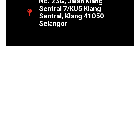
No. 23G, Jalan Klang
Sentral 7/KU5 Klang
Sentral, Klang 41050
Selangor