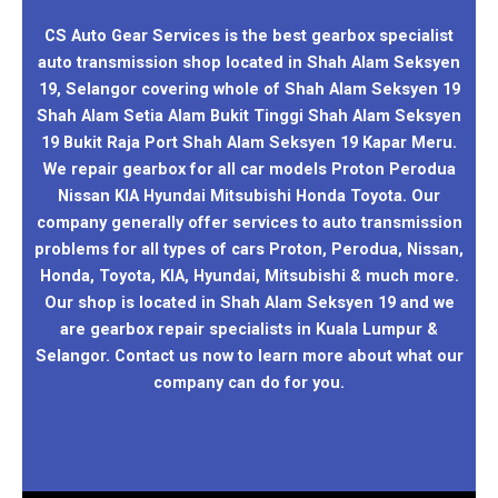
CS Auto Gear Services is the best gearbox specialist
auto transmission shop located in Shah Alam Seksyen
19, Selangor covering whole of Shah Alam Seksyen 19
Shah Alam Setia Alam Bukit Tinggi Shah Alam Seksyen
19 Bukit Raja Port Shah Alam Seksyen 19 Kapar Meru.
We repair gearbox for all car models Proton Perodua
Nissan KIA Hyundai Mitsubishi Honda Toyota. Our
company generally offer services to auto transmission
problems for all types of cars Proton, Perodua, Nissan,
Honda, Toyota, KIA, Hyundai, Mitsubishi & much more.
Our shop is located in Shah Alam Seksyen 19 and we
are gearbox repair specialists in Kuala Lumpur &
Selangor. Contact us now to learn more about what our
company can do for you.