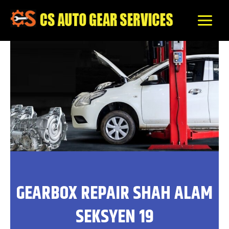
Skip
to
content
GEARBOX REPAIR SHAH ALAM
SEKSYEN 19