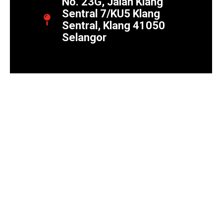
No. 23G, Jalan Klang
Sentral 7/KU5 Klang
Sentral, Klang 41050
Selangor