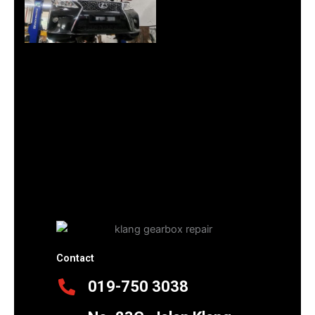
Contact
019-750 3038