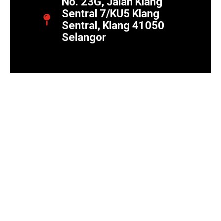
No. 23G, Jalan Klang
Sentral 7/KU5 Klang
Sentral, Klang 41050
Selangor