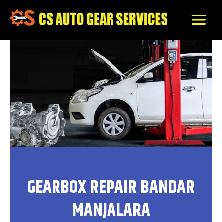
Skip
to
content
GEARBOX REPAIR BANDAR
MANJALARA