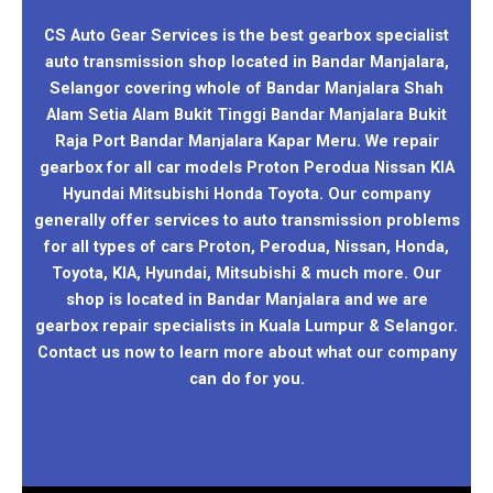
CS Auto Gear Services is the best gearbox specialist
auto transmission shop located in Bandar Manjalara,
Selangor covering whole of Bandar Manjalara Shah
Alam Setia Alam Bukit Tinggi Bandar Manjalara Bukit
Raja Port Bandar Manjalara Kapar Meru. We repair
gearbox for all car models Proton Perodua Nissan KIA
Hyundai Mitsubishi Honda Toyota. Our company
generally offer services to auto transmission problems
for all types of cars Proton, Perodua, Nissan, Honda,
Toyota, KIA, Hyundai, Mitsubishi & much more. Our
shop is located in Bandar Manjalara and we are
gearbox repair specialists in Kuala Lumpur & Selangor.
Contact us now to learn more about what our company
can do for you.