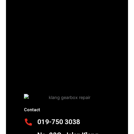
Contact
019-750 3038