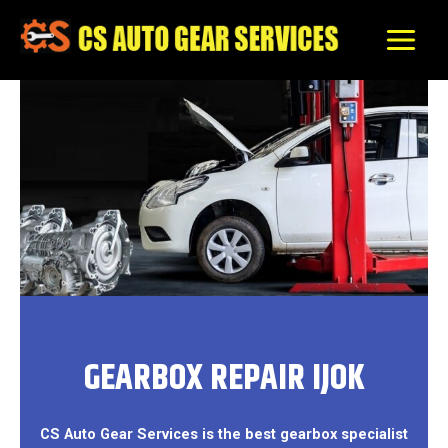
Skip
to
content
GEARBOX REPAIR IJOK
CS Auto Gear Services is the best gearbox specialist