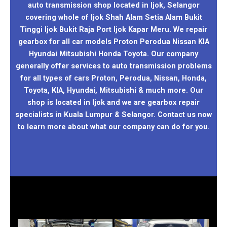
auto transmission shop located in Ijok, Selangor
covering whole of Ijok Shah Alam Setia Alam Bukit
Tinggi Ijok Bukit Raja Port Ijok Kapar Meru. We repair
gearbox for all car models Proton Perodua Nissan KIA
Hyundai Mitsubishi Honda Toyota. Our company
generally offer services to auto transmission problems
for all types of cars Proton, Perodua, Nissan, Honda,
Toyota, KIA, Hyundai, Mitsubishi & much more. Our
shop is located in Ijok and we are gearbox repair
specialists in Kuala Lumpur & Selangor. Contact us now
to learn more about what our company can do for you.