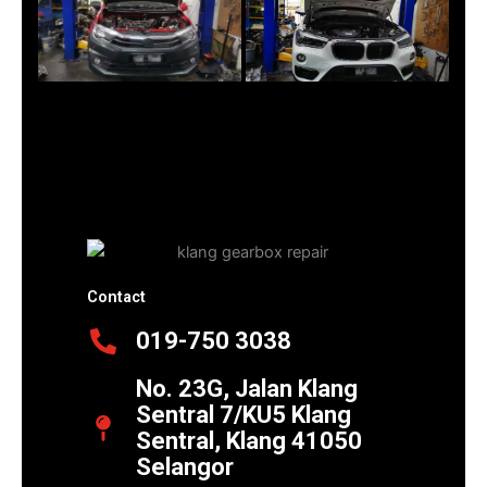
Contact
019-750 3038
No. 23G, Jalan Klang
Sentral 7/KU5 Klang
Sentral, Klang 41050
Selangor