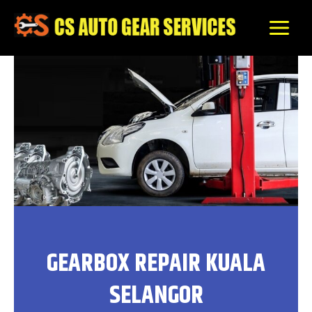
Skip
to
content
GEARBOX REPAIR KUALA
SELANGOR