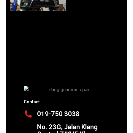
Contact
019-750 3038
No. 23G, Jalan Klang