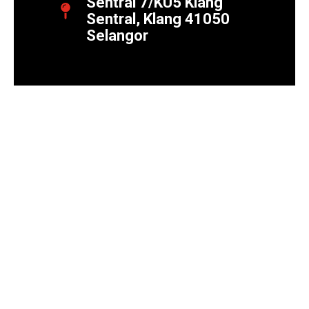
Sentral 7/KU5 Klang
Sentral, Klang 41050
Selangor