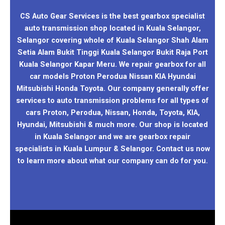
CS Auto Gear Services is the best gearbox specialist
auto transmission shop located in Kuala Selangor,
Selangor covering whole of Kuala Selangor Shah Alam
Setia Alam Bukit Tinggi Kuala Selangor Bukit Raja Port
Kuala Selangor Kapar Meru. We repair gearbox for all
car models Proton Perodua Nissan KIA Hyundai
Mitsubishi Honda Toyota. Our company generally offer
services to auto transmission problems for all types of
cars Proton, Perodua, Nissan, Honda, Toyota, KIA,
Hyundai, Mitsubishi & much more. Our shop is located
in Kuala Selangor and we are gearbox repair
specialists in Kuala Lumpur & Selangor. Contact us now
to learn more about what our company can do for you.