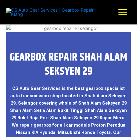
Skip
to
content
GEARBOX REPAIR SHAH ALAM
SEKSYEN 29
CS Auto Gear Services is the best gearbox specialist
auto transmission shop located in Shah Alam Seksyen
29, Selangor covering whole of Shah Alam Seksyen 29
Shah Alam Setia Alam Bukit Tinggi Shah Alam Seksyen
29 Bukit Raja Port Shah Alam Seksyen 29 Kapar Meru.
We repair gearbox for all car models Proton Perodua
Nissan KIA Hyundai Mitsubishi Honda Toyota. Our