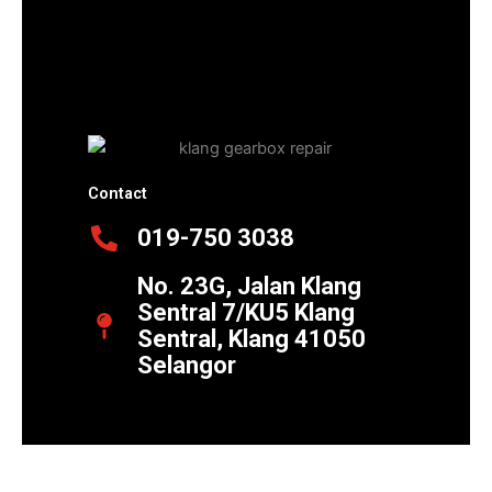
Contact
019-750 3038
No. 23G, Jalan Klang
Sentral 7/KU5 Klang
Sentral, Klang 41050
Selangor