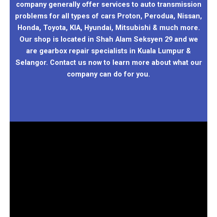
company generally offer services to auto transmission
problems for all types of cars Proton, Perodua, Nissan,
Honda, Toyota, KIA, Hyundai, Mitsubishi & much more.
Our shop is located in Shah Alam Seksyen 29 and we
are gearbox repair specialists in Kuala Lumpur &
Selangor. Contact us now to learn more about what our
company can do for you.