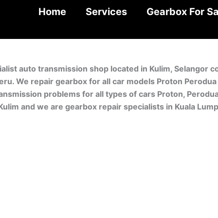
Home
Services
Gearbox For Sa
alist auto transmission shop located in Kulim, Selangor 
Meru. We repair gearbox for all car models Proton Perodu
ansmission problems for all types of cars Proton, Perodua
Kulim and we are gearbox repair specialists in Kuala Lum