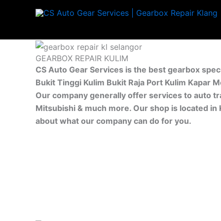
Skip
to
content
GEARBOX REPAIR KULIM
CS Auto Gear Services is the best gearbox speci
Bukit Tinggi Kulim Bukit Raja Port Kulim Kapar 
Our company generally offer services to auto tr
Mitsubishi & much more. Our shop is located in 
about what our company can do for you.