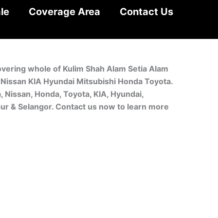
le
Coverage Area
Contact Us
covering whole of Kulim Shah Alam Setia Alam
a Nissan KIA Hyundai Mitsubishi Honda Toyota.
, Nissan, Honda, Toyota, KIA, Hyundai,
pur & Selangor. Contact us now to learn more