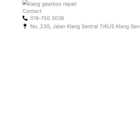
Contact
019-750 3038
No. 23G, Jalan Klang Sentral 7/KU5 Klang Sen