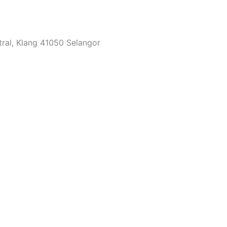
tral, Klang 41050 Selangor