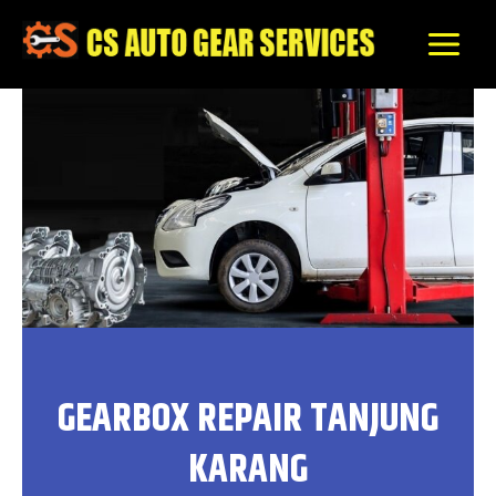
Skip
to
content
GEARBOX REPAIR TANJUNG
KARANG