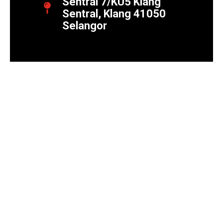
Sentral 7/KU5 Klang
Sentral, Klang 41050
Selangor