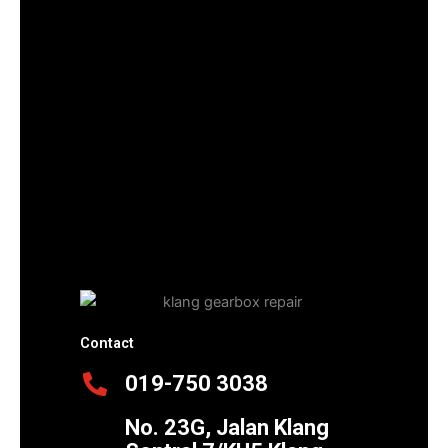
Contact
019-750 3038
No. 23G, Jalan Klang