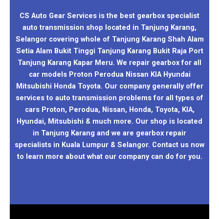
CS Auto Gear Services is the best gearbox specialist
auto transmission shop located in Tanjung Karang,
Selangor covering whole of Tanjung Karang Shah Alam
Setia Alam Bukit Tinggi Tanjung Karang Bukit Raja Port
Tanjung Karang Kapar Meru. We repair gearbox for all
car models Proton Perodua Nissan KIA Hyundai
Mitsubishi Honda Toyota. Our company generally offer
services to auto transmission problems for all types of
cars Proton, Perodua, Nissan, Honda, Toyota, KIA,
Hyundai, Mitsubishi & much more. Our shop is located
in Tanjung Karang and we are gearbox repair
specialists in Kuala Lumpur & Selangor. Contact us now
to learn more about what our company can do for you.