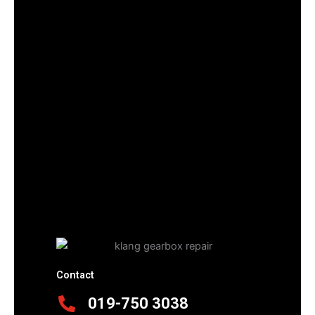
Contact
019-750 3038