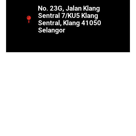
No. 23G, Jalan Klang
Sentral 7/KU5 Klang
Sentral, Klang 41050
Selangor