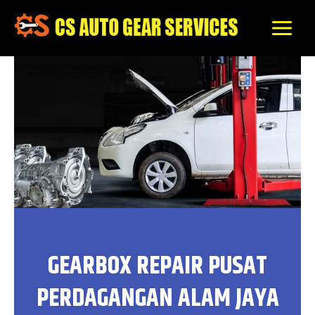
Skip
to
content
GEARBOX REPAIR PUSAT
PERDAGANGAN ALAM JAYA