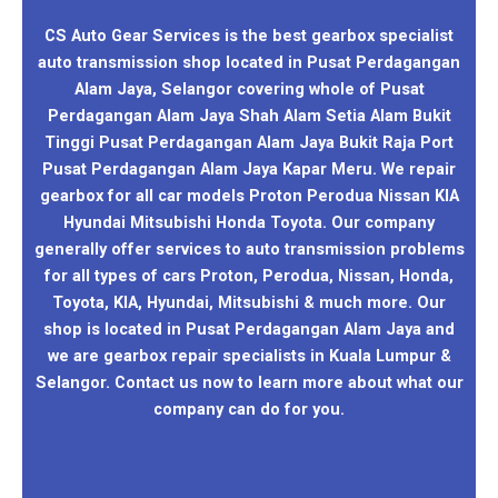
CS Auto Gear Services is the best gearbox specialist
auto transmission shop located in Pusat Perdagangan
Alam Jaya, Selangor covering whole of Pusat
Perdagangan Alam Jaya Shah Alam Setia Alam Bukit
Tinggi Pusat Perdagangan Alam Jaya Bukit Raja Port
Pusat Perdagangan Alam Jaya Kapar Meru. We repair
gearbox for all car models Proton Perodua Nissan KIA
Hyundai Mitsubishi Honda Toyota. Our company
generally offer services to auto transmission problems
for all types of cars Proton, Perodua, Nissan, Honda,
Toyota, KIA, Hyundai, Mitsubishi & much more. Our
shop is located in Pusat Perdagangan Alam Jaya and
we are gearbox repair specialists in Kuala Lumpur &
Selangor. Contact us now to learn more about what our
company can do for you.