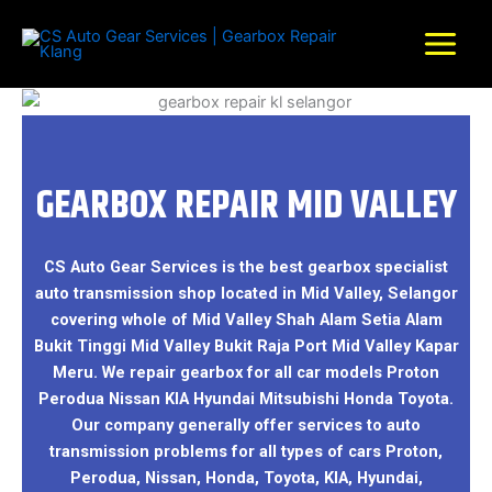
Skip
to
content
GEARBOX REPAIR MID VALLEY
CS Auto Gear Services is the best gearbox specialist
auto transmission shop located in Mid Valley, Selangor
covering whole of Mid Valley Shah Alam Setia Alam
Bukit Tinggi Mid Valley Bukit Raja Port Mid Valley Kapar
Meru. We repair gearbox for all car models Proton
Perodua Nissan KIA Hyundai Mitsubishi Honda Toyota.
Our company generally offer services to auto
transmission problems for all types of cars Proton,
Perodua, Nissan, Honda, Toyota, KIA, Hyundai,