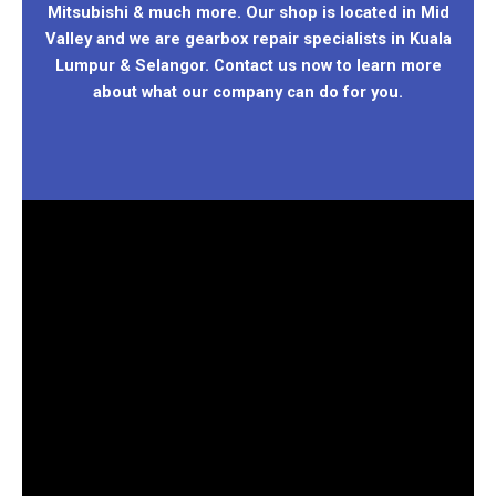
Mitsubishi & much more. Our shop is located in Mid
Valley and we are gearbox repair specialists in Kuala
Lumpur & Selangor. Contact us now to learn more
about what our company can do for you.