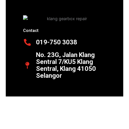
Contact
019-750 3038
No. 23G, Jalan Klang
Sentral 7/KU5 Klang
Sentral, Klang 41050
Selangor