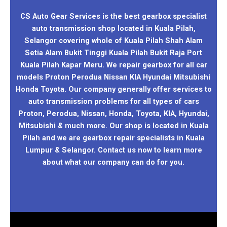
CS Auto Gear Services is the best gearbox specialist
auto transmission shop located in Kuala Pilah,
Selangor covering whole of Kuala Pilah Shah Alam
Setia Alam Bukit Tinggi Kuala Pilah Bukit Raja Port
Kuala Pilah Kapar Meru. We repair gearbox for all car
models Proton Perodua Nissan KIA Hyundai Mitsubishi
Honda Toyota. Our company generally offer services to
auto transmission problems for all types of cars
Proton, Perodua, Nissan, Honda, Toyota, KIA, Hyundai,
Mitsubishi & much more. Our shop is located in Kuala
Pilah and we are gearbox repair specialists in Kuala
Lumpur & Selangor. Contact us now to learn more
about what our company can do for you.