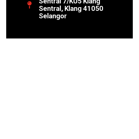
Sentral 7/KU5 Klang
Sentral, Klang 41050
Selangor