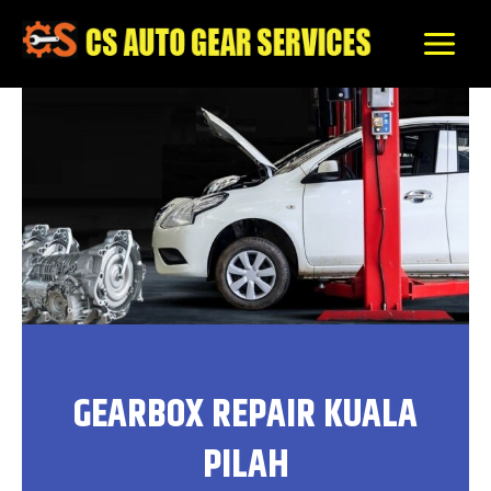
Skip
to
content
GEARBOX REPAIR KUALA
PILAH