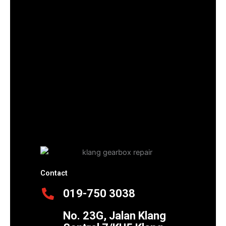
Contact
019-750 3038
No. 23G, Jalan Klang