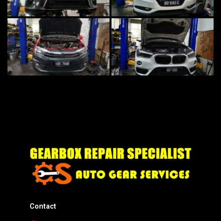
Contact