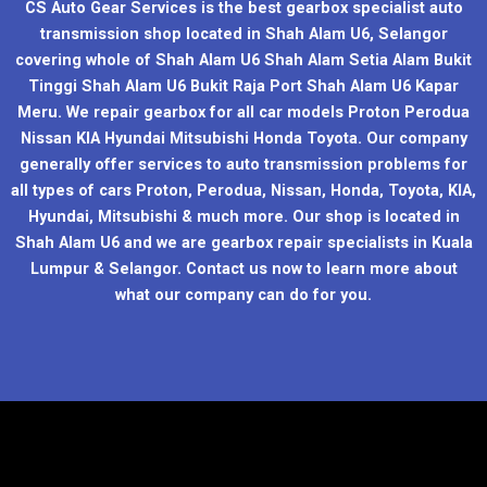
CS Auto Gear Services is the best gearbox specialist auto
transmission shop located in Shah Alam U6, Selangor
covering whole of Shah Alam U6 Shah Alam Setia Alam Bukit
Tinggi Shah Alam U6 Bukit Raja Port Shah Alam U6 Kapar
Meru. We repair gearbox for all car models Proton Perodua
Nissan KIA Hyundai Mitsubishi Honda Toyota. Our company
generally offer services to auto transmission problems for
all types of cars Proton, Perodua, Nissan, Honda, Toyota, KIA,
Hyundai, Mitsubishi & much more. Our shop is located in
Shah Alam U6 and we are gearbox repair specialists in Kuala
Lumpur & Selangor. Contact us now to learn more about
what our company can do for you.