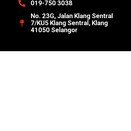
019-750 3038
No. 23G, Jalan Klang Sentral
7/KU5 Klang Sentral, Klang
41050 Selangor