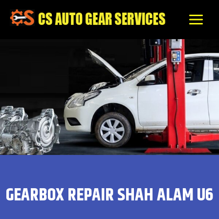
Skip
to
content
GEARBOX REPAIR SHAH ALAM U6