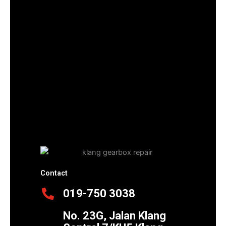
Contact
019-750 3038
No. 23G, Jalan Klang