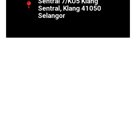
Sentral 7/KU5 Klang
Sentral, Klang 41050
Selangor