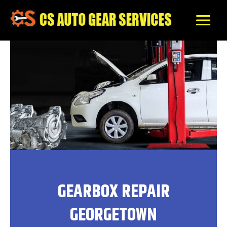
Skip
to
content
GEARBOX REPAIR
GEORGETOWN