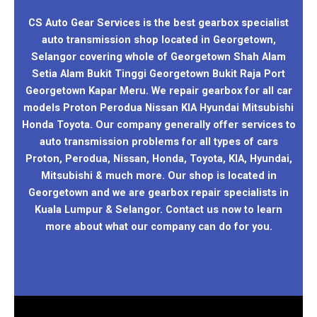
CS Auto Gear Services is the best gearbox specialist
auto transmission shop located in Georgetown,
Selangor covering whole of Georgetown Shah Alam
Setia Alam Bukit Tinggi Georgetown Bukit Raja Port
Georgetown Kapar Meru. We repair gearbox for all car
models Proton Perodua Nissan KIA Hyundai Mitsubishi
Honda Toyota. Our company generally offer services to
auto transmission problems for all types of cars
Proton, Perodua, Nissan, Honda, Toyota, KIA, Hyundai,
Mitsubishi & much more. Our shop is located in
Georgetown and we are gearbox repair specialists in
Kuala Lumpur & Selangor. Contact us now to learn
more about what our company can do for you.