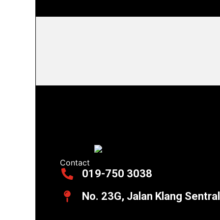
Contact
019-750 3038
No. 23G, Jalan Klang Sentra