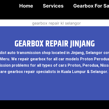
Home
Services
Gearbox For Sa
GEARBOX REPAIR JINJANG
list auto transmission shop located in Jinjang, Selangor c
ar Meru. We repair gearbox for all car models Proton Perodu
sion problems for all types of cars Proton, Perodua, Nissa
 are gearbox repair specialists in Kuala Lumpur & Selangor