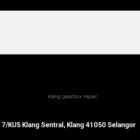
l 7/KU5 Klang Sentral, Klang 41050 Selangor