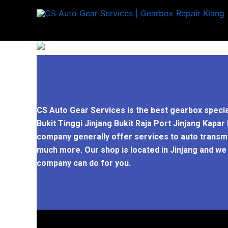
Skip
to
content
CS Auto Gear Services is the best gearbox specia
Bukit Tinggi Jinjang Bukit Raja Port Jinjang Kap
company generally offer services to auto transmis
much more. Our shop is located in Jinjang and we
company can do for you.