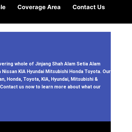
le
Coverage Area
Contact Us
overing whole of Jinjang Shah Alam Setia Alam
a Nissan KIA Hyundai Mitsubishi Honda Toyota. Our
n, Honda, Toyota, KIA, Hyundai, Mitsubishi &
. Contact us now to learn more about what our