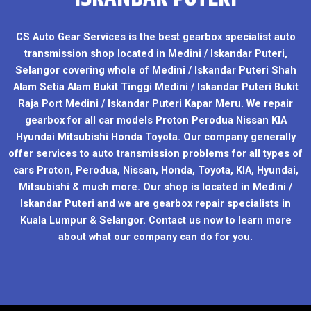
CS Auto Gear Services is the best gearbox specialist auto
transmission shop located in Medini / Iskandar Puteri,
Selangor covering whole of Medini / Iskandar Puteri Shah
Alam Setia Alam Bukit Tinggi Medini / Iskandar Puteri Bukit
Raja Port Medini / Iskandar Puteri Kapar Meru. We repair
gearbox for all car models Proton Perodua Nissan KIA
Hyundai Mitsubishi Honda Toyota. Our company generally
offer services to auto transmission problems for all types of
cars Proton, Perodua, Nissan, Honda, Toyota, KIA, Hyundai,
Mitsubishi & much more. Our shop is located in Medini /
Iskandar Puteri and we are gearbox repair specialists in
Kuala Lumpur & Selangor. Contact us now to learn more
about what our company can do for you.