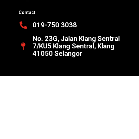
Contact
019-750 3038
No. 23G, Jalan Klang Sentral
7/KU5 Klang Sentral, Klang
41050 Selangor