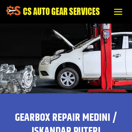
Skip
to
content
GEARBOX REPAIR MEDINI /
ISKANDAR PUTERI