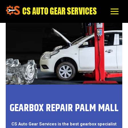
Skip
to
content
GEARBOX REPAIR PALM MALL
CS Auto Gear Services is the best gearbox specialist