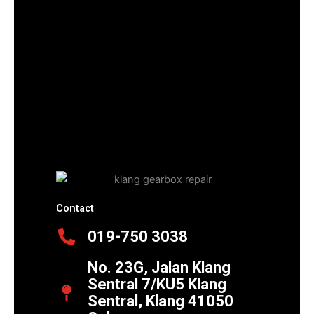
Contact
019-750 3038
No. 23G, Jalan Klang
Sentral 7/KU5 Klang
Sentral, Klang 41050