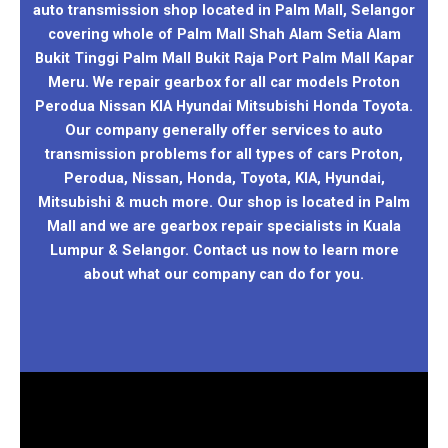
auto transmission shop located in Palm Mall, Selangor
covering whole of Palm Mall Shah Alam Setia Alam
Bukit Tinggi Palm Mall Bukit Raja Port Palm Mall Kapar
Meru. We repair gearbox for all car models Proton
Perodua Nissan KIA Hyundai Mitsubishi Honda Toyota.
Our company generally offer services to auto
transmission problems for all types of cars Proton,
Perodua, Nissan, Honda, Toyota, KIA, Hyundai,
Mitsubishi & much more. Our shop is located in Palm
Mall and we are gearbox repair specialists in Kuala
Lumpur & Selangor. Contact us now to learn more
about what our company can do for you.