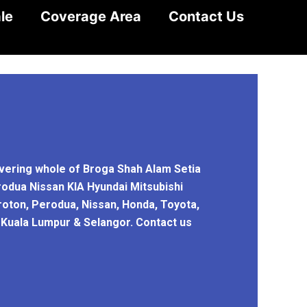
le
Coverage Area
Contact Us
overing whole of Broga Shah Alam Setia
rodua Nissan KIA Hyundai Mitsubishi
roton, Perodua, Nissan, Honda, Toyota,
n Kuala Lumpur & Selangor. Contact us