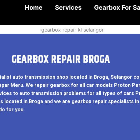
Home
Services
Gearbox For Sa
GEARBOX REPAIR BROGA
ialist auto transmission shop located in Broga, Selangor c
apar Meru. We repair gearbox for all car models Proton Pe
ces to auto transmission problems for all types of cars P
is located in Broga and we are gearbox repair specialists i
o for you.