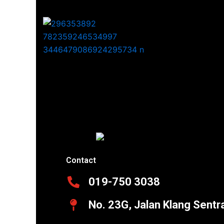
Contact
019-750 3038
No. 23G, Jalan Klang Sentr