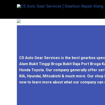
Skip
to
content
CS Auto Gear Services is the best gearbox spec
Alam Bukit Tinggi Broga Bukit Raja Port Broga K
Honda Toyota. Our company generally offer servi
KIA, Hyundai, Mitsubishi & much more. Our shop 
now to learn more about what our company can d