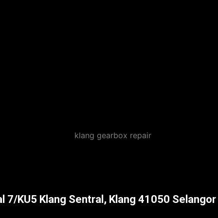
al 7/KU5 Klang Sentral, Klang 41050 Selangor