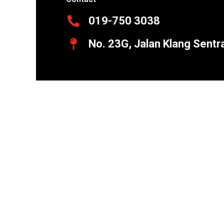
019-750 3038
No. 23G, Jalan Klang Sentr