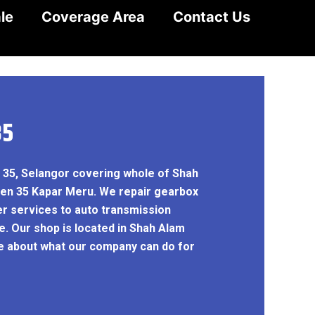
le
Coverage Area
Contact Us
35
n 35, Selangor covering whole of Shah
yen 35 Kapar Meru. We repair gearbox
er services to auto transmission
e. Our shop is located in Shah Alam
re about what our company can do for