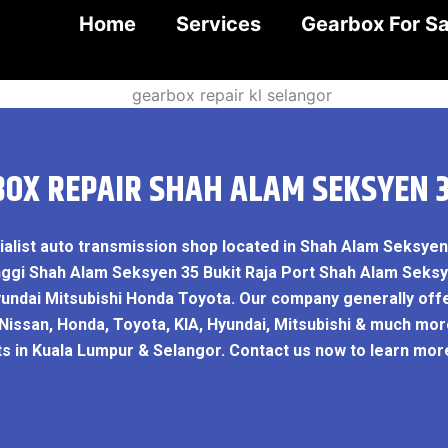
Home
Services
Gearbox For Sa
OX REPAIR SHAH ALAM SEKSYEN 
ialist auto transmission shop located in Shah Alam Seksye
nggi Shah Alam Seksyen 35 Bukit Raja Port Shah Alam Seks
yundai Mitsubishi Honda Toyota. Our company generally off
 Nissan, Honda, Toyota, KIA, Hyundai, Mitsubishi & much mor
ts in Kuala Lumpur & Selangor. Contact us now to learn mo