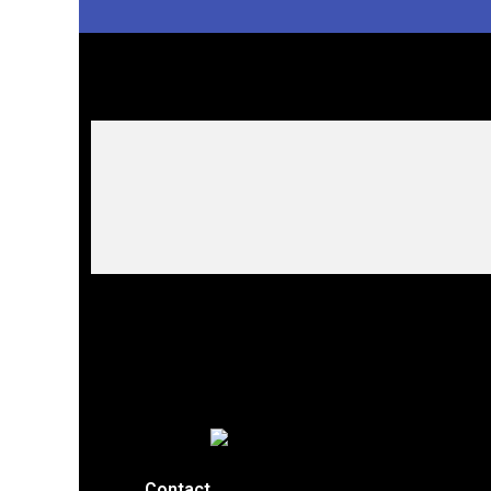
Contact