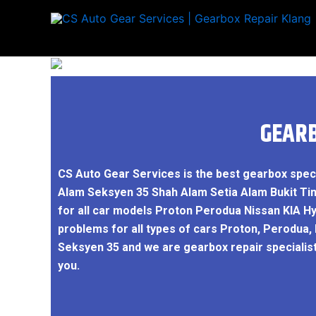
Skip
to
content
GEARB
CS Auto Gear Services is the best gearbox spec
Alam Seksyen 35 Shah Alam Setia Alam Bukit Ti
for all car models Proton Perodua Nissan KIA H
problems for all types of cars Proton, Perodua,
Seksyen 35 and we are gearbox repair specialis
you.