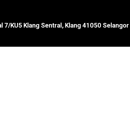
al 7/KU5 Klang Sentral, Klang 41050 Selangor