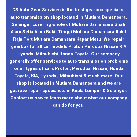
CS Auto Gear Services is the best gearbox specialist
auto transmission shop located in Mutiara Damansara,
Selangor covering whole of Mutiara Damansara Shah
Alam Setia Alam Bukit Tinggi Mutiara Damansara Bukit
Raja Port Mutiara Damansara Kapar Meru. We repair
gearbox for all car models Proton Perodua Nissan KIA
Hyundai Mitsubishi Honda Toyota. Our company
generally offer services to auto transmission problems
for all types of cars Proton, Perodua, Nissan, Honda,
Toyota, KIA, Hyundai, Mitsubishi & much more. Our
shop is located in Mutiara Damansara and we are
gearbox repair specialists in Kuala Lumpur & Selangor.
Contact us now to learn more about what our company
can do for you.