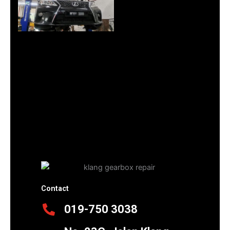
Contact
019-750 3038