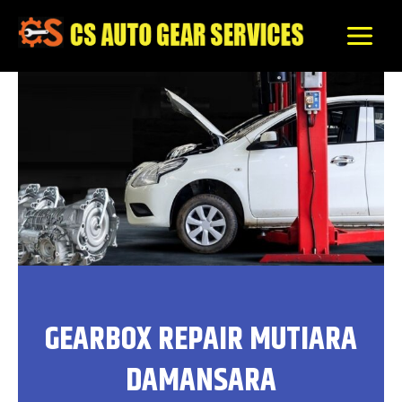
Skip
to
content
GEARBOX REPAIR MUTIARA
DAMANSARA