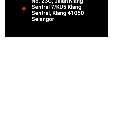
No. 23G, Jalan Klang
Sentral 7/KU5 Klang
Sentral, Klang 41050
Selangor