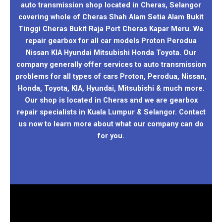
auto transmission shop located in Cheras, Selangor
covering whole of Cheras Shah Alam Setia Alam Bukit
Tinggi Cheras Bukit Raja Port Cheras Kapar Meru. We
repair gearbox for all car models Proton Perodua
Nissan KIA Hyundai Mitsubishi Honda Toyota. Our
company generally offer services to auto transmission
problems for all types of cars Proton, Perodua, Nissan,
Honda, Toyota, KIA, Hyundai, Mitsubishi & much more.
Our shop is located in Cheras and we are gearbox
repair specialists in Kuala Lumpur & Selangor. Contact
us now to learn more about what our company can do
for you.