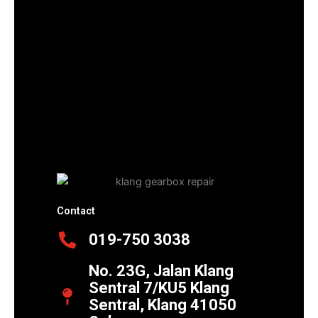
Contact
019-750 3038
No. 23G, Jalan Klang
Sentral 7/KU5 Klang
Sentral, Klang 41050