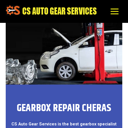
Skip
to
content
GEARBOX REPAIR CHERAS
CS Auto Gear Services is the best gearbox specialist