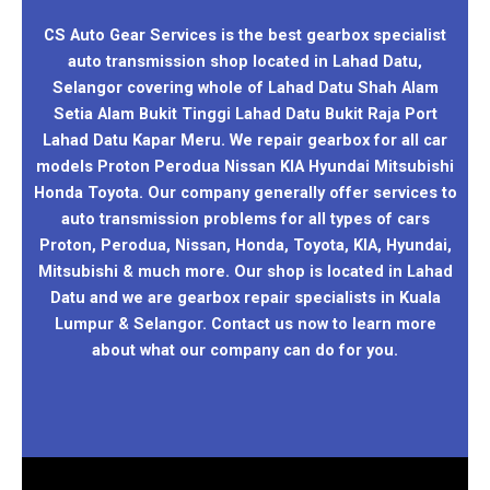
CS Auto Gear Services is the best gearbox specialist
auto transmission shop located in Lahad Datu,
Selangor covering whole of Lahad Datu Shah Alam
Setia Alam Bukit Tinggi Lahad Datu Bukit Raja Port
Lahad Datu Kapar Meru. We repair gearbox for all car
models Proton Perodua Nissan KIA Hyundai Mitsubishi
Honda Toyota. Our company generally offer services to
auto transmission problems for all types of cars
Proton, Perodua, Nissan, Honda, Toyota, KIA, Hyundai,
Mitsubishi & much more. Our shop is located in Lahad
Datu and we are gearbox repair specialists in Kuala
Lumpur & Selangor. Contact us now to learn more
about what our company can do for you.