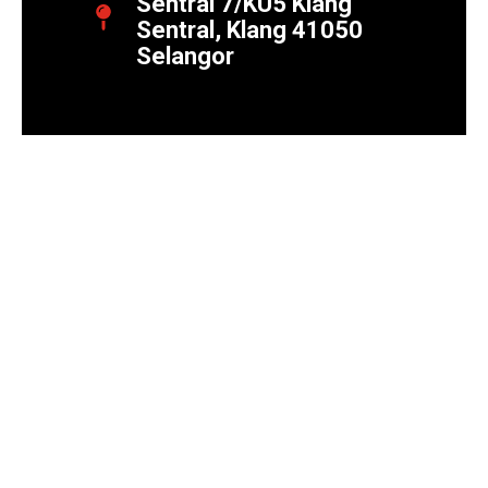
Sentral 7/KU5 Klang
Sentral, Klang 41050
Selangor