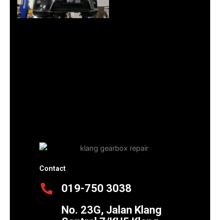
Contact
019-750 3038
No. 23G, Jalan Klang