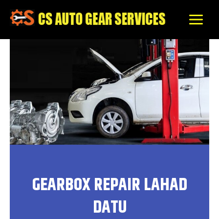
Skip
to
content
GEARBOX REPAIR LAHAD
DATU