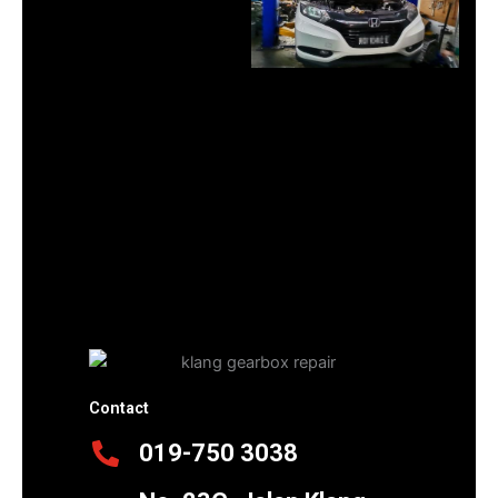
Contact
019-750 3038