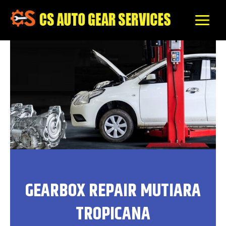
Skip
to
content
GEARBOX REPAIR MUTIARA
TROPICANA