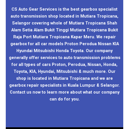
CS Auto Gear Services is the best gearbox specialist
auto transmission shop located in Mutiara Tropicana,
Selangor covering whole of Mutiara Tropicana Shah
Alam Setia Alam Bukit Tinggi Mutiara Tropicana Bukit
Raja Port Mutiara Tropicana Kapar Meru. We repair
gearbox for all car models Proton Perodua Nissan KIA
Hyundai Mitsubishi Honda Toyota. Our company
generally offer services to auto transmission problems
for all types of cars Proton, Perodua, Nissan, Honda,
Toyota, KIA, Hyundai, Mitsubishi & much more. Our
shop is located in Mutiara Tropicana and we are
gearbox repair specialists in Kuala Lumpur & Selangor.
Contact us now to learn more about what our company
can do for you.