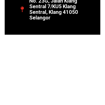
No. 23G, Jalan Klang
Sentral 7/KU5 Klang
Sentral, Klang 41050
Selangor