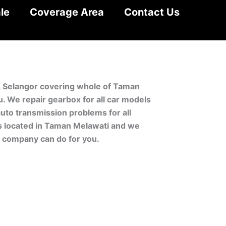
le
Coverage Area
Contact Us
i, Selangor covering whole of Taman
 We repair gearbox for all car models
uto transmission problems for all
is located in Taman Melawati and we
r company can do for you.