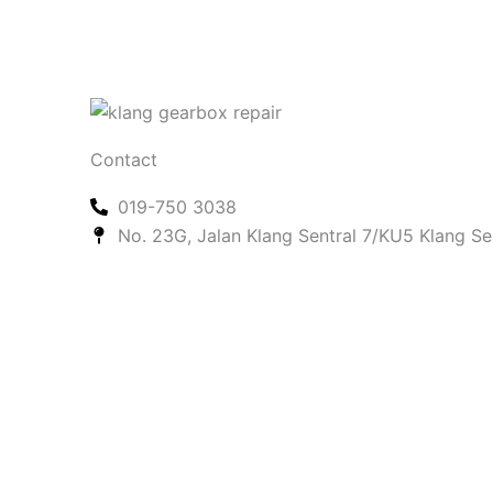
Contact
019-750 3038
No. 23G, Jalan Klang Sentral 7/KU5 Klang Se