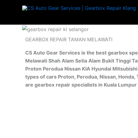
Skip
to
content
GEARBOX REPAIR TAMAN MELAWATI
CS Auto Gear Services is the best gearbox spe
Melawati Shah Alam Setia Alam Bukit Tinggi Ta
Proton Perodua Nissan KIA Hyundai Mitsubishi 
types of cars Proton, Perodua, Nissan, Honda,
are gearbox repair specialists in Kuala Lumpu