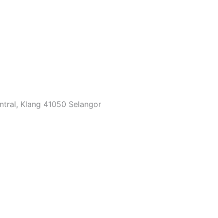
ntral, Klang 41050 Selangor