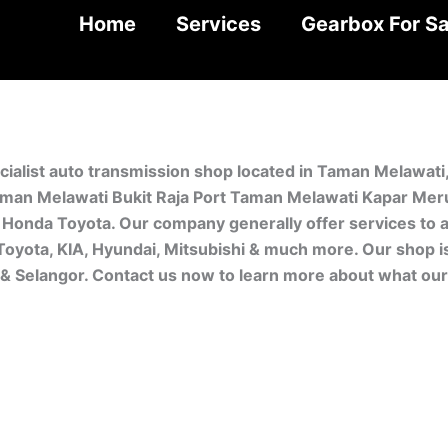
Home
Services
Gearbox For Sa
cialist auto transmission shop located in Taman Melawat
man Melawati Bukit Raja Port Taman Melawati Kapar Meru.
Honda Toyota. Our company generally offer services to a
 Toyota, KIA, Hyundai, Mitsubishi & much more. Our shop 
r & Selangor. Contact us now to learn more about what ou