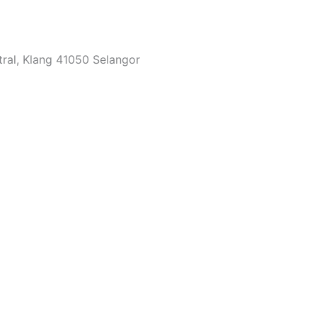
tral, Klang 41050 Selangor