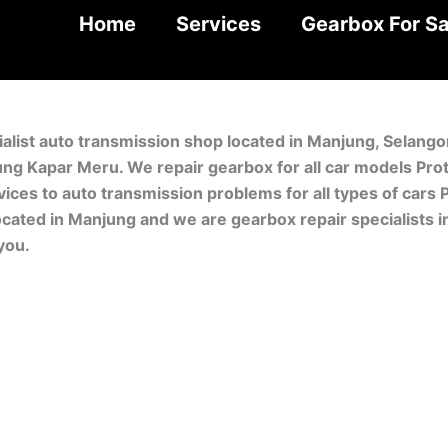
Home
Services
Gearbox For Sa
ialist auto transmission shop located in Manjung, Selang
ung Kapar Meru. We repair gearbox for all car models Pr
ces to auto transmission problems for all types of cars P
ocated in Manjung and we are gearbox repair specialists 
you.