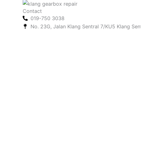
Contact
019-750 3038
No. 23G, Jalan Klang Sentral 7/KU5 Klang Sen