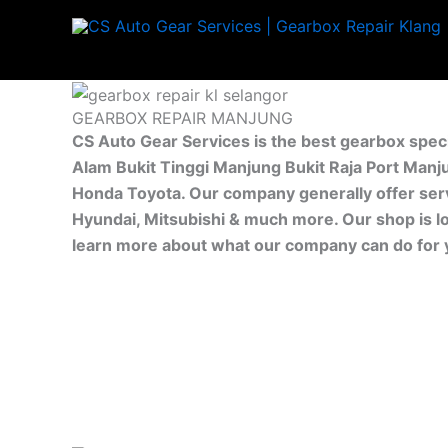
Skip
to
content
GEARBOX REPAIR MANJUNG
CS Auto Gear Services is the best gearbox spec
Alam Bukit Tinggi Manjung Bukit Raja Port Manj
Honda Toyota. Our company generally offer servi
Hyundai, Mitsubishi & much more. Our shop is l
learn more about what our company can do for 