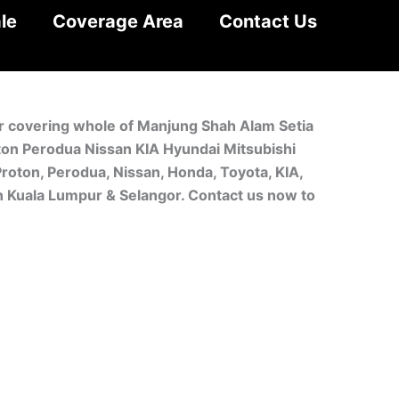
le
Coverage Area
Contact Us
or covering whole of Manjung Shah Alam Setia
oton Perodua Nissan KIA Hyundai Mitsubishi
roton, Perodua, Nissan, Honda, Toyota, KIA,
in Kuala Lumpur & Selangor. Contact us now to