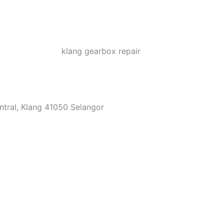
ntral, Klang 41050 Selangor