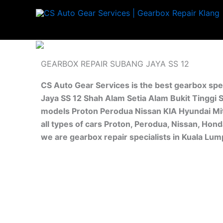
Skip
to
content
GEARBOX REPAIR SUBANG JAYA SS 12
CS Auto Gear Services is the best gearbox spe
Jaya SS 12 Shah Alam Setia Alam Bukit Tinggi S
models Proton Perodua Nissan KIA Hyundai Mit
all types of cars Proton, Perodua, Nissan, Hon
we are gearbox repair specialists in Kuala Lu