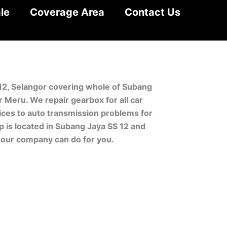
le
Coverage Area
Contact Us
 12, Selangor covering whole of Subang
 Meru. We repair gearbox for all car
ces to auto transmission problems for
p is located in Subang Jaya SS 12 and
 our company can do for you.