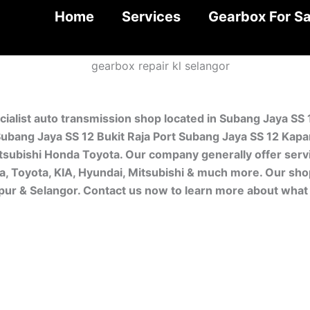
Home
Services
Gearbox For Sa
cialist auto transmission shop located in Subang Jaya SS
ubang Jaya SS 12 Bukit Raja Port Subang Jaya SS 12 Kapar
subishi Honda Toyota. Our company generally offer servi
da, Toyota, KIA, Hyundai, Mitsubishi & much more. Our sho
mpur & Selangor. Contact us now to learn more about what