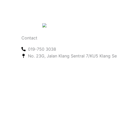
Contact
019-750 3038
No. 23G, Jalan Klang Sentral 7/KU5 Klang Se