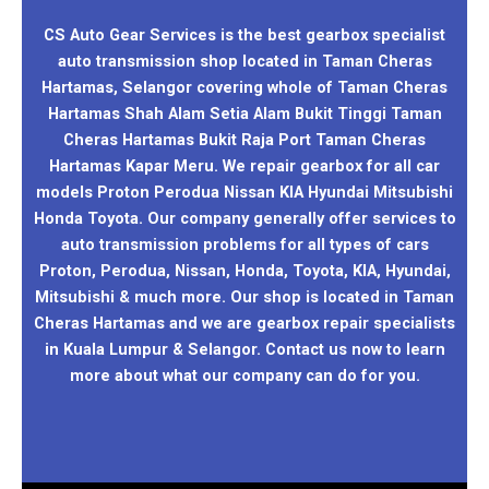
CS Auto Gear Services is the best gearbox specialist
auto transmission shop located in Taman Cheras
Hartamas, Selangor covering whole of Taman Cheras
Hartamas Shah Alam Setia Alam Bukit Tinggi Taman
Cheras Hartamas Bukit Raja Port Taman Cheras
Hartamas Kapar Meru. We repair gearbox for all car
models Proton Perodua Nissan KIA Hyundai Mitsubishi
Honda Toyota. Our company generally offer services to
auto transmission problems for all types of cars
Proton, Perodua, Nissan, Honda, Toyota, KIA, Hyundai,
Mitsubishi & much more. Our shop is located in Taman
Cheras Hartamas and we are gearbox repair specialists
in Kuala Lumpur & Selangor. Contact us now to learn
more about what our company can do for you.