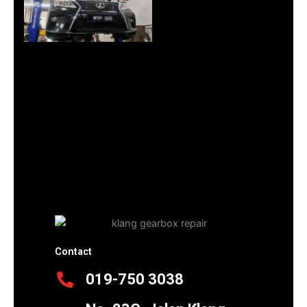
Contact
019-750 3038