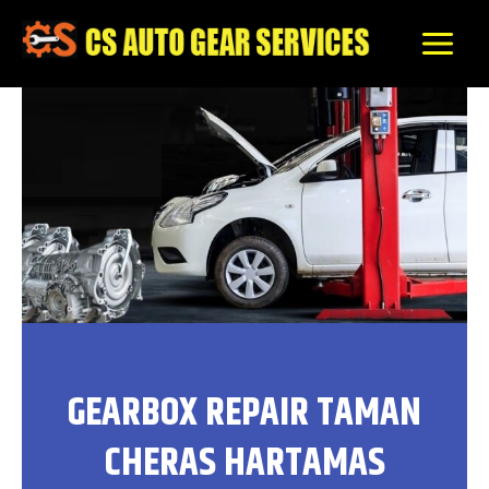
Skip
to
content
GEARBOX REPAIR TAMAN
CHERAS HARTAMAS