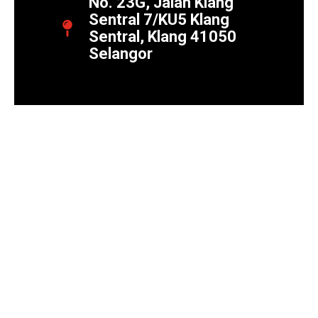
No. 23G, Jalan Klang
Sentral 7/KU5 Klang
Sentral, Klang 41050
Selangor