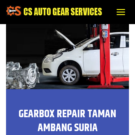
Skip
to
content
GEARBOX REPAIR TAMAN
AMBANG SURIA