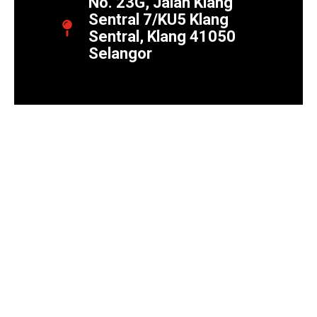
No. 23G, Jalan Klang
Sentral 7/KU5 Klang
Sentral, Klang 41050
Selangor