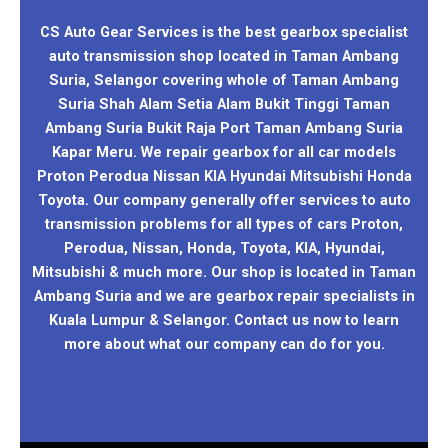
CS Auto Gear Services is the best gearbox specialist
auto transmission shop located in Taman Ambang
Suria, Selangor covering whole of Taman Ambang
Suria Shah Alam Setia Alam Bukit Tinggi Taman
Ambang Suria Bukit Raja Port Taman Ambang Suria
Kapar Meru. We repair gearbox for all car models
Proton Perodua Nissan KIA Hyundai Mitsubishi Honda
Toyota. Our company generally offer services to auto
transmission problems for all types of cars Proton,
Perodua, Nissan, Honda, Toyota, KIA, Hyundai,
Mitsubishi & much more. Our shop is located in Taman
Ambang Suria and we are gearbox repair specialists in
Kuala Lumpur & Selangor. Contact us now to learn
more about what our company can do for you.