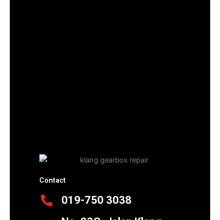
Contact
019-750 3038