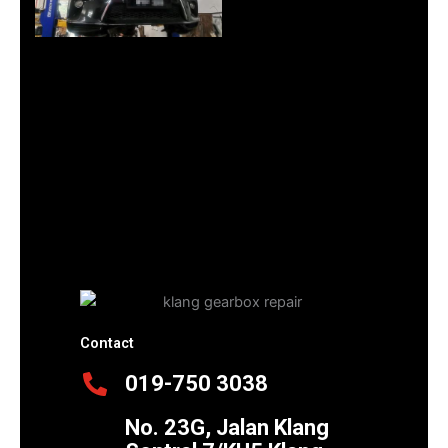
Contact
019-750 3038
No. 23G, Jalan Klang