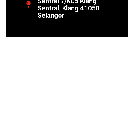
Sentral 7/KU5 Klang
Sentral, Klang 41050
Selangor