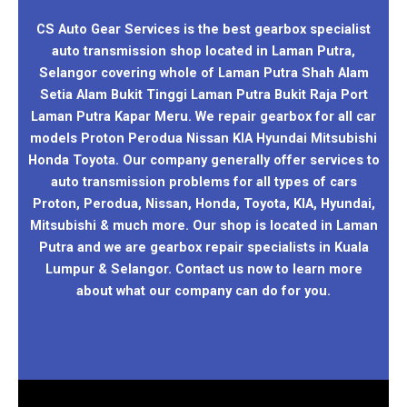
CS Auto Gear Services is the best gearbox specialist
auto transmission shop located in Laman Putra,
Selangor covering whole of Laman Putra Shah Alam
Setia Alam Bukit Tinggi Laman Putra Bukit Raja Port
Laman Putra Kapar Meru. We repair gearbox for all car
models Proton Perodua Nissan KIA Hyundai Mitsubishi
Honda Toyota. Our company generally offer services to
auto transmission problems for all types of cars
Proton, Perodua, Nissan, Honda, Toyota, KIA, Hyundai,
Mitsubishi & much more. Our shop is located in Laman
Putra and we are gearbox repair specialists in Kuala
Lumpur & Selangor. Contact us now to learn more
about what our company can do for you.