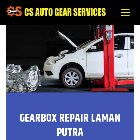
Skip
to
content
GEARBOX REPAIR LAMAN
PUTRA