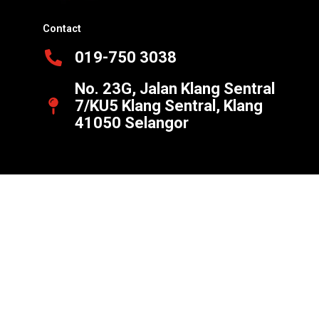
Contact
019-750 3038
No. 23G, Jalan Klang Sentral
7/KU5 Klang Sentral, Klang
41050 Selangor