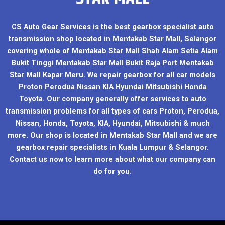
CS Auto Gear Services is the best gearbox specialist auto
transmission shop located in Mentakab Star Mall, Selangor
covering whole of Mentakab Star Mall Shah Alam Setia Alam
Bukit Tinggi Mentakab Star Mall Bukit Raja Port Mentakab
Star Mall Kapar Meru. We repair gearbox for all car models
Proton Perodua Nissan KIA Hyundai Mitsubishi Honda
Toyota. Our company generally offer services to auto
transmission problems for all types of cars Proton, Perodua,
Nissan, Honda, Toyota, KIA, Hyundai, Mitsubishi & much
more. Our shop is located in Mentakab Star Mall and we are
gearbox repair specialists in Kuala Lumpur & Selangor.
Contact us now to learn more about what our company can
do for you.