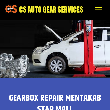
Skip
to
content
GEARBOX REPAIR MENTAKAB
STAR MALL