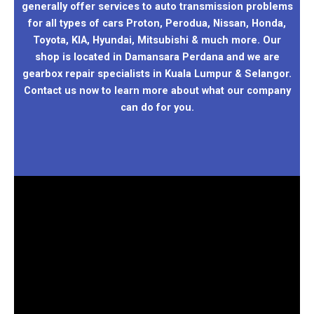
generally offer services to auto transmission problems
for all types of cars Proton, Perodua, Nissan, Honda,
Toyota, KIA, Hyundai, Mitsubishi & much more. Our
shop is located in Damansara Perdana and we are
gearbox repair specialists in Kuala Lumpur & Selangor.
Contact us now to learn more about what our company
can do for you.