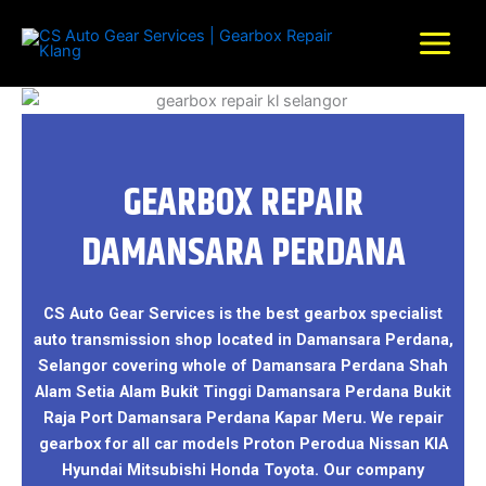
Skip
to
content
GEARBOX REPAIR
DAMANSARA PERDANA
CS Auto Gear Services is the best gearbox specialist
auto transmission shop located in Damansara Perdana,
Selangor covering whole of Damansara Perdana Shah
Alam Setia Alam Bukit Tinggi Damansara Perdana Bukit
Raja Port Damansara Perdana Kapar Meru. We repair
gearbox for all car models Proton Perodua Nissan KIA
Hyundai Mitsubishi Honda Toyota. Our company