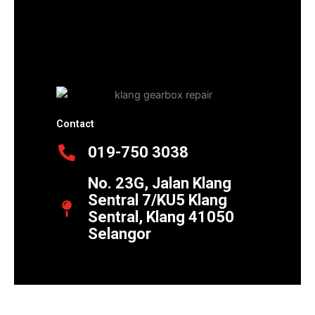
Contact
019-750 3038
No. 23G, Jalan Klang
Sentral 7/KU5 Klang
Sentral, Klang 41050
Selangor