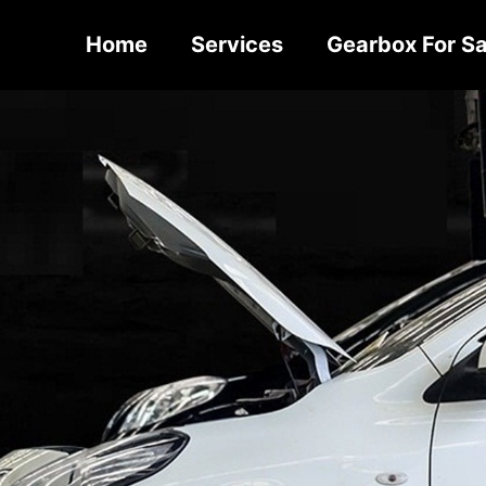
Home
Services
Gearbox For Sa