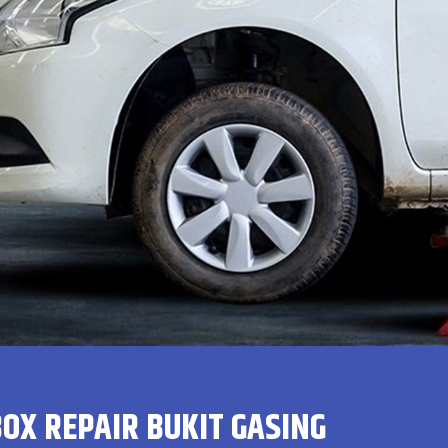
OX REPAIR BUKIT GASING