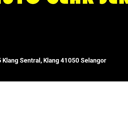
5 Klang Sentral, Klang 41050 Selangor