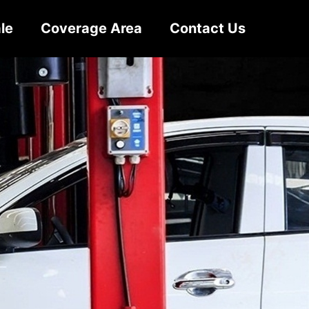
le
Coverage Area
Contact Us