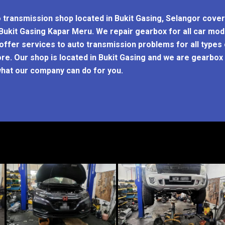
o transmission shop located in Bukit Gasing, Selangor cove
t Bukit Gasing Kapar Meru. We repair gearbox for all car m
ffer services to auto transmission problems for all types
re. Our shop is located in Bukit Gasing and we are gearbox r
hat our company can do for you.