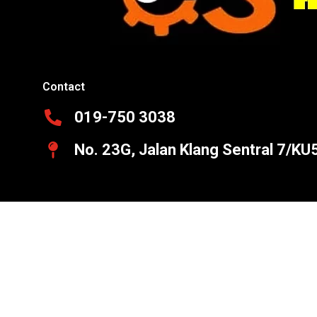
Contact
019-750 3038
No. 23G, Jalan Klang Sentral 7/KU