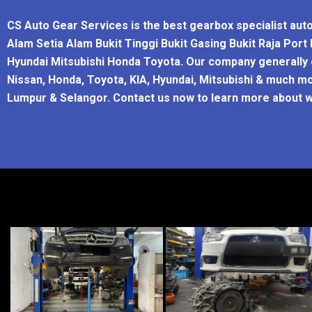
CS Auto Gear Services is the best gearbox specialist aut
Alam Setia Alam Bukit Tinggi Bukit Gasing Bukit Raja Por
Hyundai Mitsubishi Honda Toyota. Our company generally o
Nissan, Honda, Toyota, KIA, Hyundai, Mitsubishi & much mo
Lumpur & Selangor. Contact us now to learn more about w