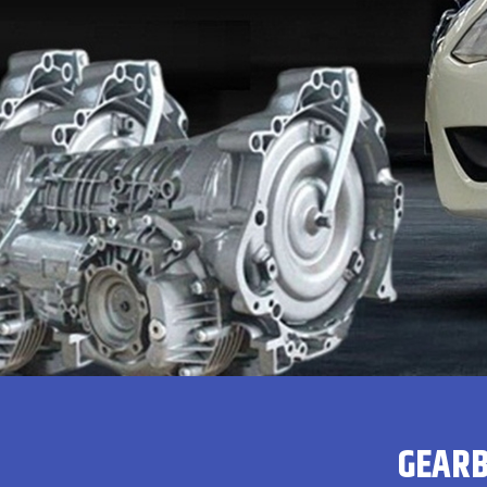
GEARB