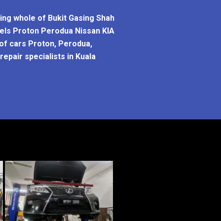
ring whole of Bukit Gasing Shah
odels Proton Perodua Nissan KIA
 of cars Proton, Perodua,
epair specialists in Kuala