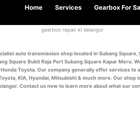
Home
Services
Gearbox For Sa
cialist auto transmission shop located in Subang Square,
ng Square Bukit Raja Port Subang Square Kapar Meru. We 
Honda Toyota. Our company generally offer services to a
 Toyota, KIA, Hyundai, Mitsubishi & much more. Our shop 
Selangor. Contact us now to learn more about what our co