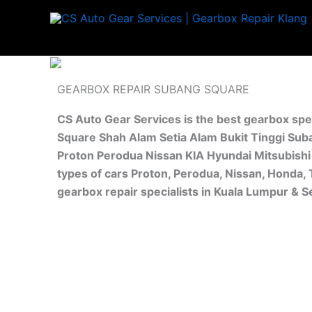
Skip
to
content
GEARBOX REPAIR SUBANG SQUARE
CS Auto Gear Services is the best gearbox spe
Square Shah Alam Setia Alam Bukit Tinggi Suba
Proton Perodua Nissan KIA Hyundai Mitsubishi 
types of cars Proton, Perodua, Nissan, Honda,
gearbox repair specialists in Kuala Lumpur & 