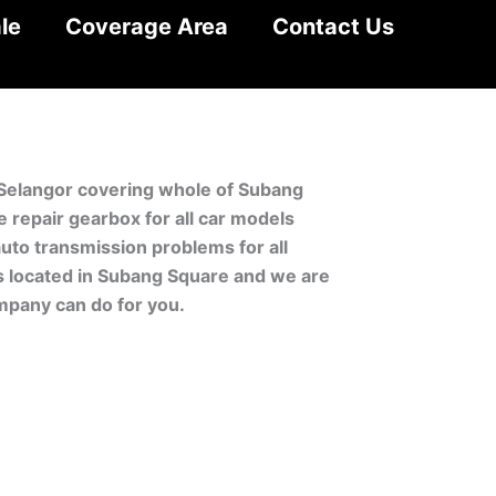
le
Coverage Area
Contact Us
 Selangor covering whole of Subang
repair gearbox for all car models
uto transmission problems for all
is located in Subang Square and we are
mpany can do for you.