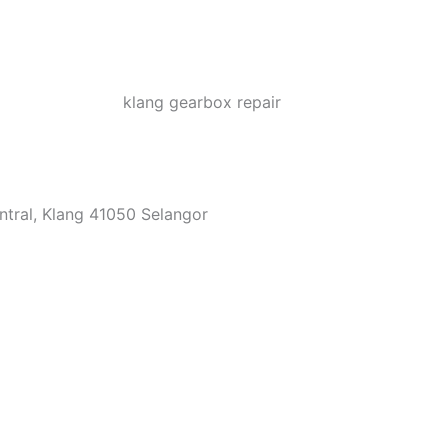
ntral, Klang 41050 Selangor