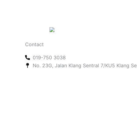
Contact
019-750 3038
No. 23G, Jalan Klang Sentral 7/KU5 Klang Se