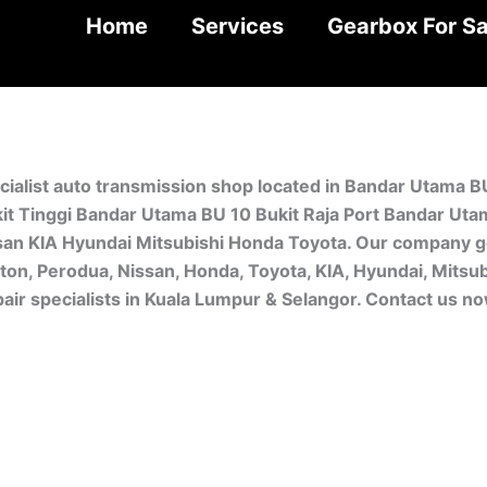
Home
Services
Gearbox For Sa
cialist auto transmission shop located in Bandar Utama B
t Tinggi Bandar Utama BU 10 Bukit Raja Port Bandar Uta
san KIA Hyundai Mitsubishi Honda Toyota. Our company ge
oton, Perodua, Nissan, Honda, Toyota, KIA, Hyundai, Mitsu
ir specialists in Kuala Lumpur & Selangor. Contact us n