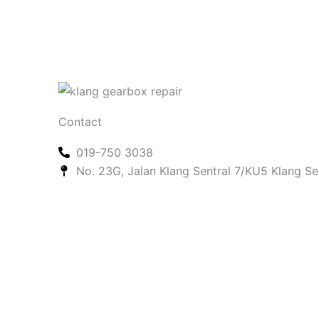
Contact
019-750 3038
No. 23G, Jalan Klang Sentral 7/KU5 Klang Se