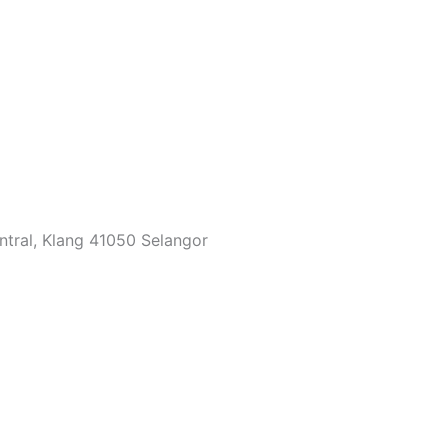
ntral, Klang 41050 Selangor