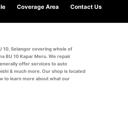
le
Coverage Area
Contact Us
U 10, Selangor covering whole of
ma BU 10 Kapar Meru. We repair
nerally offer services to auto
bishi & much more. Our shop is located
ow to learn more about what our