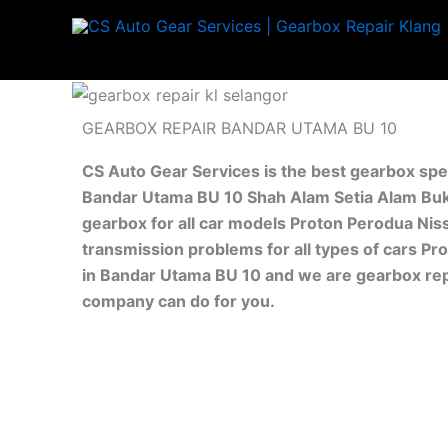
Skip
to
content
GEARBOX REPAIR BANDAR UTAMA BU 10
CS Auto Gear Services is the best gearbox spe
Bandar Utama BU 10 Shah Alam Setia Alam Buki
gearbox for all car models Proton Perodua Nis
transmission problems for all types of cars Pr
in Bandar Utama BU 10 and we are gearbox repa
company can do for you.