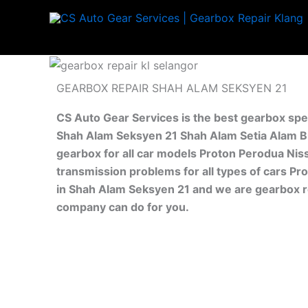
Skip
to
content
GEARBOX REPAIR SHAH ALAM SEKSYEN 21
CS Auto Gear Services is the best gearbox spe
Shah Alam Seksyen 21 Shah Alam Setia Alam Bu
gearbox for all car models Proton Perodua Nis
transmission problems for all types of cars Pr
in Shah Alam Seksyen 21 and we are gearbox re
company can do for you.