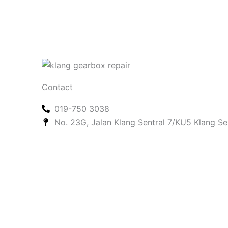
Contact
019-750 3038
No. 23G, Jalan Klang Sentral 7/KU5 Klang Se