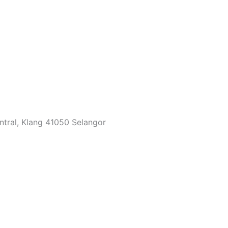
ntral, Klang 41050 Selangor