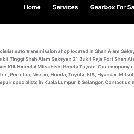
Home
Services
Gearbox For Sa
cialist auto transmission shop located in Shah Alam Seks
kit Tinggi Shah Alam Seksyen 21 Bukit Raja Port Shah A
san KIA Hyundai Mitsubishi Honda Toyota. Our company ge
oton, Perodua, Nissan, Honda, Toyota, KIA, Hyundai, Mitsu
pair specialists in Kuala Lumpur & Selangor. Contact us