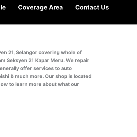
le
Coverage Area
Contact Us
yen 21, Selangor covering whole of
lam Seksyen 21 Kapar Meru. We repair
nerally offer services to auto
bishi & much more. Our shop is located
 now to learn more about what our