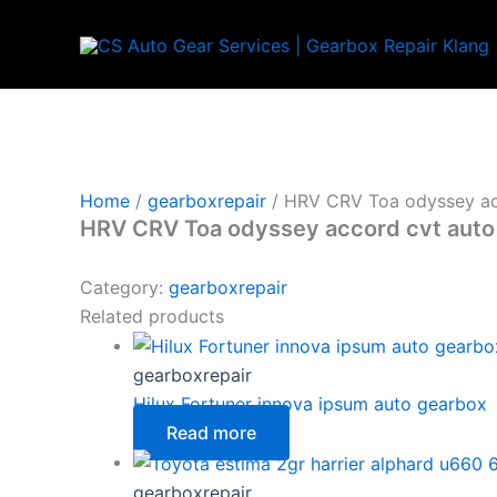
Skip
to
content
Home
/
gearboxrepair
/ HRV CRV Toa odyssey ac
HRV CRV Toa odyssey accord cvt auto
Category:
gearboxrepair
Related products
gearboxrepair
Hilux Fortuner innova ipsum auto gearbox
Read more
gearboxrepair