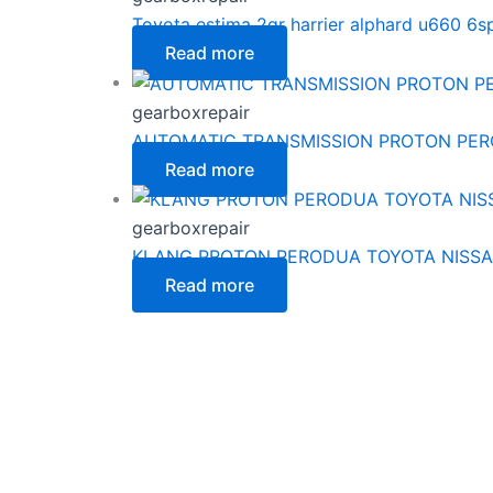
Toyota estima 2gr harrier alphard u660 6
Read more
gearboxrepair
AUTOMATIC TRANSMISSION PROTON PE
Read more
gearboxrepair
KLANG PROTON PERODUA TOYOTA NISSA
Read more