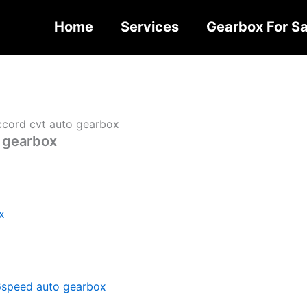
Home
Services
Gearbox For Sa
cord cvt auto gearbox
 gearbox