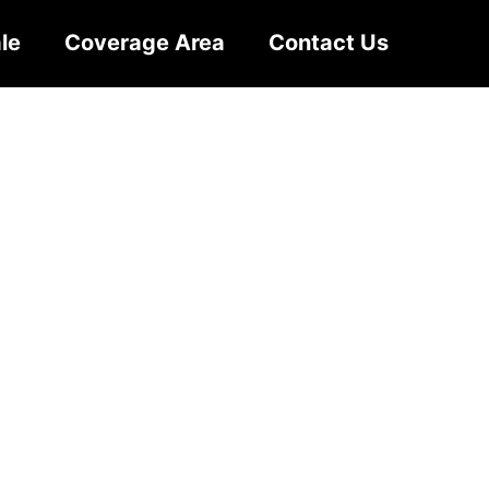
le
Coverage Area
Contact Us