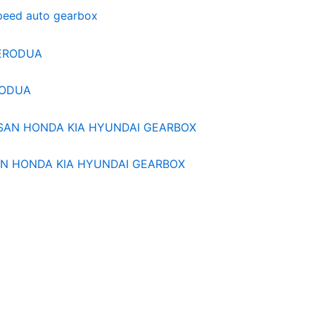
speed auto gearbox
RODUA
N HONDA KIA HYUNDAI GEARBOX