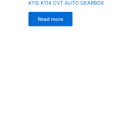
K115 K114 CVT AUTO GEARBOX
Read more