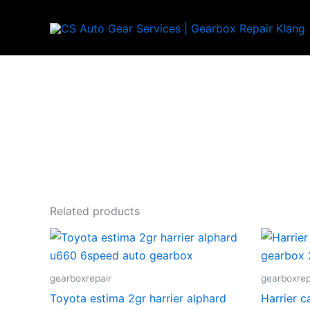
Skip
to
content
Related products
gearboxrepair
gearboxrep
Toyota estima 2gr harrier alphard
Harrier 