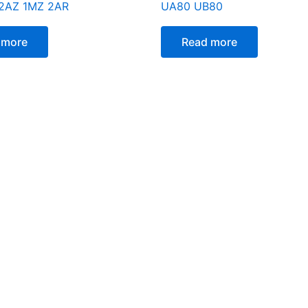
 2AZ 1MZ 2AR
UA80 UB80
 more
Read more