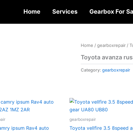
Home
Services
Gearbox For Sa
Home
/
gearboxrepair
/ T
Toyota avanza rus
Category:
gearboxrepair
air
gearboxrepair
camry ipsum Rav4 auto
Toyota vellfire 3.5 8speed 