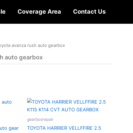
le
Coverage Area
Contact Us
oyota avanza rush auto gearbox
h auto gearbox
gearboxrepair
auto gear
TOYOTA HARRIER VELLFFIRE 2.5