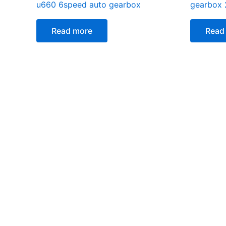
u660 6speed auto gearbox
gearbox
Read more
Read