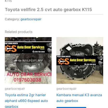
K115
Toyota vellfire 2.5 cvt auto gearbox K115
Category:
gearboxrepair
Related products
gearboxrepair
gearboxrepair
Toyota estima 2gr harrier
Kembara menual K3 avanza
alphard u660 6speed auto
auto gearbox
gearbox