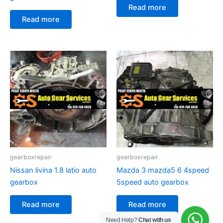
Read more
Read more
gearboxrepair
gearboxrepair
Nissan livina 1.8 latio auto
Mazda 3 mazda5 6 4speed
gearbox
5speed auto gearbox
Read more
Read more
Need Help?
Chat with us