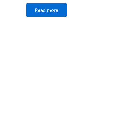
Read more