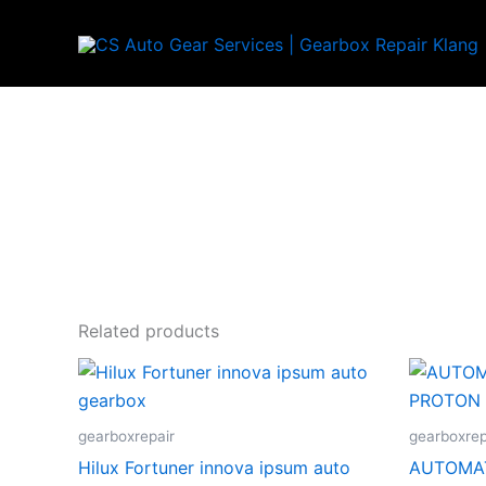
Skip
to
content
Related products
gearboxrepair
gearboxrep
Hilux Fortuner innova ipsum auto
AUTOMAT