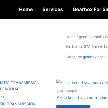
Home
Services
Gearbox For Sa
Home
/
gearboxrepair
/ S
Subaru XV foreste
Category:
gearboxrepair
gearboxrepair
air
Kelisa kenari viva auto gea
IC TRANSMISSION