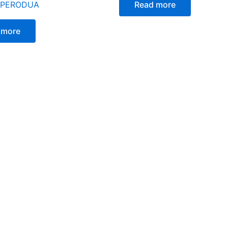
 PERODUA
Read more
 more