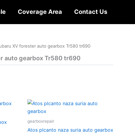
le
Coverage Area
Contact Us
ubaru XV forester auto gearbox Tr580 tr690
r auto gearbox Tr580 tr690
gearboxrepair
rbox
Atos plcanto naza suria auto gearbox