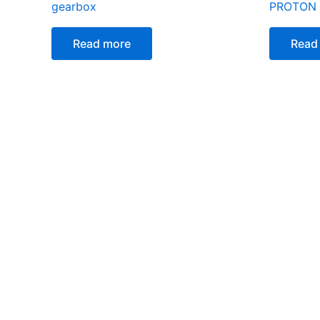
gearbox
PROTON
Read more
Read