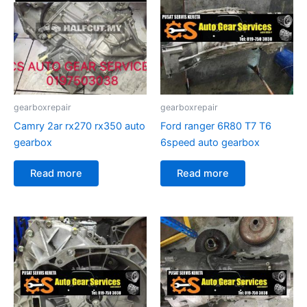
gearboxrepair
gearboxrepair
Camry 2ar rx270 rx350 auto
Ford ranger 6R80 T7 T6
gearbox
6speed auto gearbox
Read more
Read more