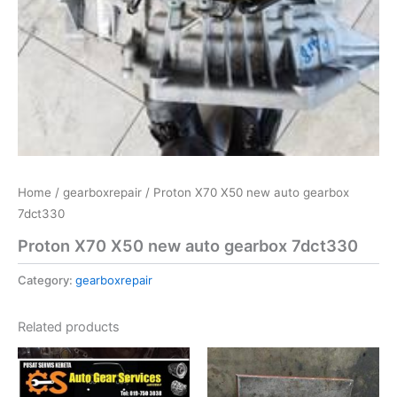
Home
/
gearboxrepair
/ Proton X70 X50 new auto gearbox
7dct330
Proton X70 X50 new auto gearbox 7dct330
Category:
gearboxrepair
Related products