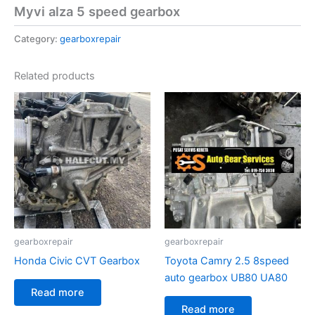
Myvi alza 5 speed gearbox
Category:
gearboxrepair
Related products
gearboxrepair
gearboxrepair
Honda Civic CVT Gearbox
Toyota Camry 2.5 8speed
auto gearbox UB80 UA80
Read more
Read more