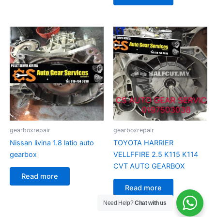
gearboxrepair
gearboxrepair
Nissan livina 1.8 latio auto
TOYOTA HARRIER
gearbox
VELLFFIRE 2.5 K115 K114
CVT AUTO GEARBOX
Read more
Read more
Need Help?
Chat with us