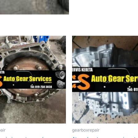
air
gearboxrepair