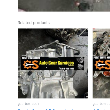
Related products
gearboxrepair
gearboxrep