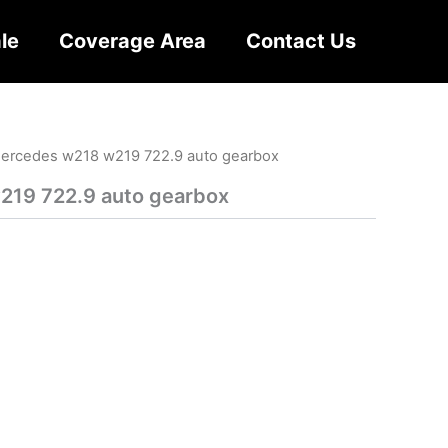
le
Coverage Area
Contact Us
ercedes w218 w219 722.9 auto gearbox
19 722.9 auto gearbox