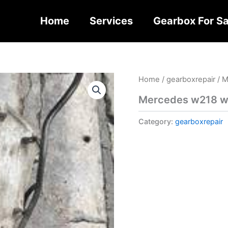
Home
Services
Gearbox For Sa
Home
/
gearboxrepair
/ M
Mercedes w218 w2
Category:
gearboxrepair