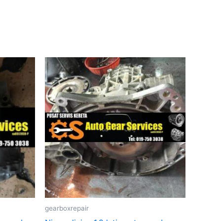
gearboxrepair