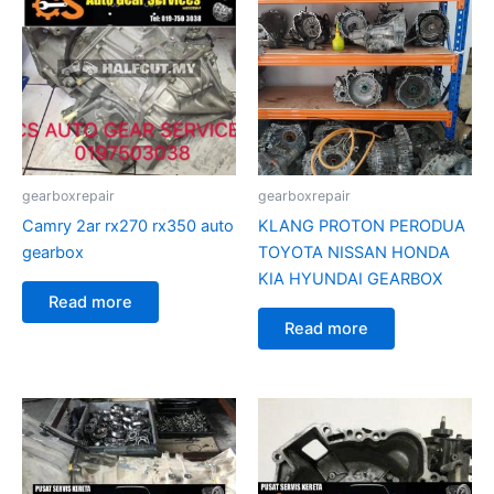
gearboxrepair
gearboxrepair
Camry 2ar rx270 rx350 auto
KLANG PROTON PERODUA
gearbox
TOYOTA NISSAN HONDA
KIA HYUNDAI GEARBOX
Read more
Read more