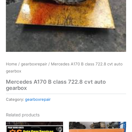
Home
/
gearboxrepair
/ Mercedes A170 B class 722.8 cvt auto
gearbox
Mercedes A170 B class 722.8 cvt auto
gearbox
Category:
gearboxrepair
Related products